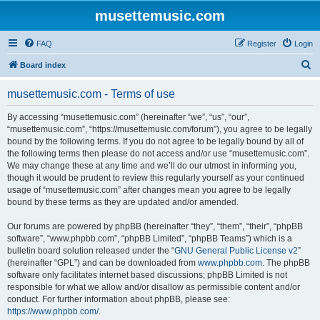
musettemusic.com
FAQ
Register
Login
S
Board index
e
musettemusic.com - Terms of use
a
r
By accessing “musettemusic.com” (hereinafter “we”, “us”, “our”,
“musettemusic.com”, “https://musettemusic.com/forum”), you agree to be legally
c
bound by the following terms. If you do not agree to be legally bound by all of
h
the following terms then please do not access and/or use “musettemusic.com”.
We may change these at any time and we’ll do our utmost in informing you,
though it would be prudent to review this regularly yourself as your continued
usage of “musettemusic.com” after changes mean you agree to be legally
bound by these terms as they are updated and/or amended.
Our forums are powered by phpBB (hereinafter “they”, “them”, “their”, “phpBB
software”, “www.phpbb.com”, “phpBB Limited”, “phpBB Teams”) which is a
bulletin board solution released under the “
GNU General Public License v2
”
(hereinafter “GPL”) and can be downloaded from
www.phpbb.com
. The phpBB
software only facilitates internet based discussions; phpBB Limited is not
responsible for what we allow and/or disallow as permissible content and/or
conduct. For further information about phpBB, please see:
https://www.phpbb.com/
.