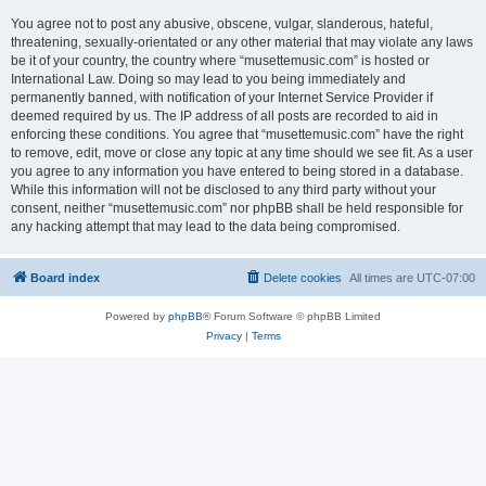
You agree not to post any abusive, obscene, vulgar, slanderous, hateful,
threatening, sexually-orientated or any other material that may violate any laws
be it of your country, the country where “musettemusic.com” is hosted or
International Law. Doing so may lead to you being immediately and
permanently banned, with notification of your Internet Service Provider if
deemed required by us. The IP address of all posts are recorded to aid in
enforcing these conditions. You agree that “musettemusic.com” have the right
to remove, edit, move or close any topic at any time should we see fit. As a user
you agree to any information you have entered to being stored in a database.
While this information will not be disclosed to any third party without your
consent, neither “musettemusic.com” nor phpBB shall be held responsible for
any hacking attempt that may lead to the data being compromised.
Board index
Delete cookies
All times are
UTC-07:00
Powered by
phpBB
® Forum Software © phpBB Limited
Privacy
|
Terms