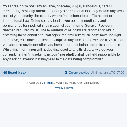
You agree not to post any abusive, obscene, vulgar, slanderous, hateful,
threatening, sexually-orientated or any other material that may violate any laws
be it of your country, the country where “musettemusic.com” is hosted or
International Law. Doing so may lead to you being immediately and
permanently banned, with notification of your Internet Service Provider if
deemed required by us. The IP address of all posts are recorded to aid in
enforcing these conditions. You agree that “musettemusic.com” have the right
to remove, edit, move or close any topic at any time should we see fit. As a user
you agree to any information you have entered to being stored in a database.
While this information will not be disclosed to any third party without your
consent, neither “musettemusic.com” nor phpBB shall be held responsible for
any hacking attempt that may lead to the data being compromised.
Board index
Delete cookies
All times are
UTC-07:00
Powered by
phpBB
® Forum Software © phpBB Limited
Privacy
|
Terms