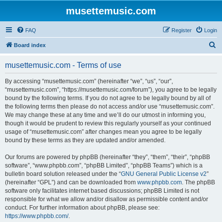
musettemusic.com
FAQ
Register
Login
S
Board index
e
musettemusic.com - Terms of use
a
r
By accessing “musettemusic.com” (hereinafter “we”, “us”, “our”,
“musettemusic.com”, “https://musettemusic.com/forum”), you agree to be legally
c
bound by the following terms. If you do not agree to be legally bound by all of
h
the following terms then please do not access and/or use “musettemusic.com”.
We may change these at any time and we’ll do our utmost in informing you,
though it would be prudent to review this regularly yourself as your continued
usage of “musettemusic.com” after changes mean you agree to be legally
bound by these terms as they are updated and/or amended.
Our forums are powered by phpBB (hereinafter “they”, “them”, “their”, “phpBB
software”, “www.phpbb.com”, “phpBB Limited”, “phpBB Teams”) which is a
bulletin board solution released under the “
GNU General Public License v2
”
(hereinafter “GPL”) and can be downloaded from
www.phpbb.com
. The phpBB
software only facilitates internet based discussions; phpBB Limited is not
responsible for what we allow and/or disallow as permissible content and/or
conduct. For further information about phpBB, please see:
https://www.phpbb.com/
.