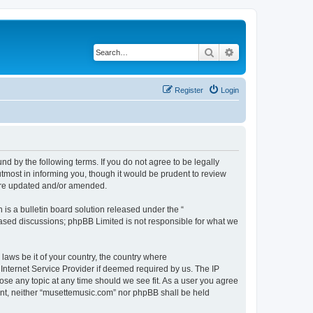
Search
Advanced search
Register
Login
d by the following terms. If you do not agree to be legally
tmost in informing you, though it would be prudent to review
 are updated and/or amended.
s a bulletin board solution released under the “
 based discussions; phpBB Limited is not responsible for what we
 laws be it of your country, the country where
Internet Service Provider if deemed required by us. The IP
ose any topic at any time should we see fit. As a user you agree
sent, neither “musettemusic.com” nor phpBB shall be held