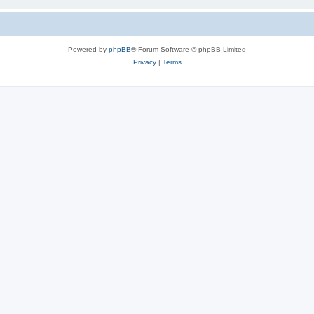
Powered by
phpBB
® Forum Software © phpBB Limited
Privacy
|
Terms