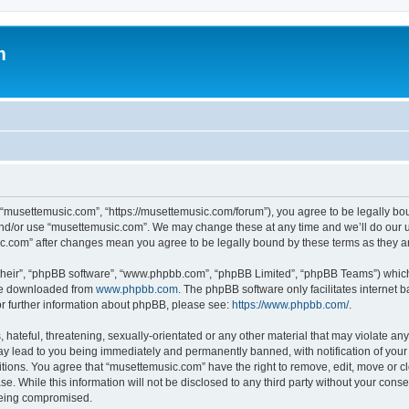
m
 “musettemusic.com”, “https://musettemusic.com/forum”), you agree to be legally boun
and/or use “musettemusic.com”. We may change these at any time and we’ll do our u
sic.com” after changes mean you agree to be legally bound by these terms as they
their”, “phpBB software”, “www.phpbb.com”, “phpBB Limited”, “phpBB Teams”) which i
 be downloaded from
www.phpbb.com
. The phpBB software only facilitates internet
or further information about phpBB, please see:
https://www.phpbb.com/
.
hateful, threatening, sexually-orientated or any other material that may violate any
y lead to you being immediately and permanently banned, with notification of your 
itions. You agree that “musettemusic.com” have the right to remove, edit, move or cl
se. While this information will not be disclosed to any third party without your con
 being compromised.