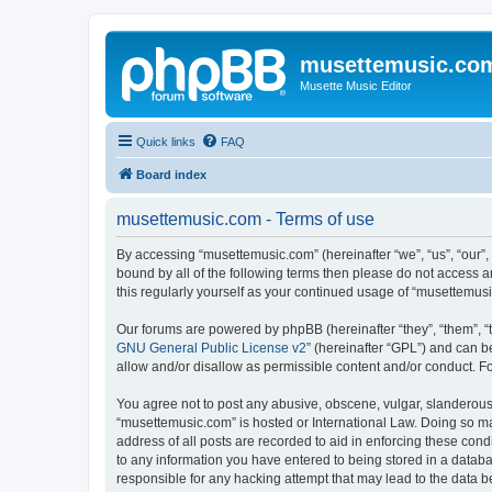
musettemusic.co
Musette Music Editor
Quick links
FAQ
Board index
musettemusic.com - Terms of use
By accessing “musettemusic.com” (hereinafter “we”, “us”, “our”,
bound by all of the following terms then please do not access 
this regularly yourself as your continued usage of “musettemu
Our forums are powered by phpBB (hereinafter “they”, “them”, “
GNU General Public License v2
” (hereinafter “GPL”) and can
allow and/or disallow as permissible content and/or conduct. F
You agree not to post any abusive, obscene, vulgar, slanderous, 
“musettemusic.com” is hosted or International Law. Doing so ma
address of all posts are recorded to aid in enforcing these cond
to any information you have entered to being stored in a databa
responsible for any hacking attempt that may lead to the data