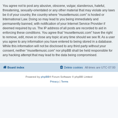
You agree not to post any abusive, obscene, vulgar, slanderous, hateful,
threatening, sexually-orientated or any other material that may violate any laws
be it of your country, the country where “musettemusic.com” is hosted or
International Law. Doing so may lead to you being immediately and
permanently banned, with notification of your Internet Service Provider if
deemed required by us. The IP address of all posts are recorded to aid in
enforcing these conditions. You agree that “musettemusic.com” have the right
to remove, edit, move or close any topic at any time should we see fit. As a user
you agree to any information you have entered to being stored in a database.
While this information will not be disclosed to any third party without your
consent, neither “musettemusic.com” nor phpBB shall be held responsible for
any hacking attempt that may lead to the data being compromised.
Board index
Delete cookies
All times are
UTC-07:00
Powered by
phpBB
® Forum Software © phpBB Limited
Privacy
|
Terms