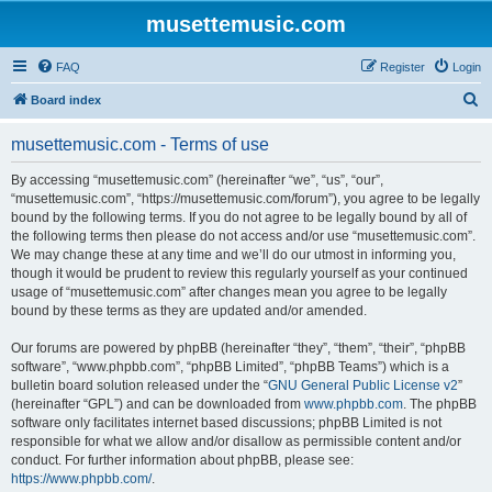
musettemusic.com
FAQ
Register
Login
S
Board index
e
musettemusic.com - Terms of use
a
r
By accessing “musettemusic.com” (hereinafter “we”, “us”, “our”,
“musettemusic.com”, “https://musettemusic.com/forum”), you agree to be legally
c
bound by the following terms. If you do not agree to be legally bound by all of
h
the following terms then please do not access and/or use “musettemusic.com”.
We may change these at any time and we’ll do our utmost in informing you,
though it would be prudent to review this regularly yourself as your continued
usage of “musettemusic.com” after changes mean you agree to be legally
bound by these terms as they are updated and/or amended.
Our forums are powered by phpBB (hereinafter “they”, “them”, “their”, “phpBB
software”, “www.phpbb.com”, “phpBB Limited”, “phpBB Teams”) which is a
bulletin board solution released under the “
GNU General Public License v2
”
(hereinafter “GPL”) and can be downloaded from
www.phpbb.com
. The phpBB
software only facilitates internet based discussions; phpBB Limited is not
responsible for what we allow and/or disallow as permissible content and/or
conduct. For further information about phpBB, please see:
https://www.phpbb.com/
.