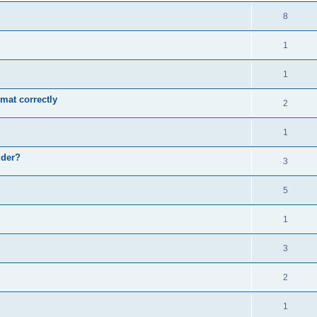
8
1
1
mat correctly
2
1
uder?
3
5
1
3
2
1