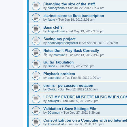
Changing the size of the staff.
by
badboydano
»
Sun Jul 22, 2012 11:34 am
clarinet score to flute transcription
by
flauto
»
Tue Jun 19, 2012 2:01 am
Bass clef ?
by
Angelofthree
»
Sat May 19, 2012 3:59 pm
Saving my project.
by
KoenSingerSongwriter
»
Sat Apr 28, 2012 12:26 pm
Notes Don't Play Back Correctly
by
momkat
»
Tue Mar 13, 2012 3:42 pm
Guitar Tabulation
by
timbo
»
Sun Mar 11, 2012 2:25 pm
Playback problem
by
peterpiper
»
Tue Feb 28, 2012 1:00 am
drums - percussion notation
by
Ovidiu
»
Sun Feb 12, 2012 11:58 am
LOST MY ENTIRE MUSETTE MUSIC WHEN C
by
sonicjett
»
Thu Jan 05, 2012 8:58 pm
Validation / Save Settings File
by
JCannon
»
Tue Dec 27, 2011 6:39 pm
Consort Edition on a Computer with no Interne
by
ThomasCat
»
Tue Dec 06, 2011 1:18 pm