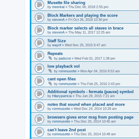
Musette file sharing
by
meerkat
»
Thu Dec 06, 2018 2:55 pm
Block Markers and playing the score
by
stevenA
»
Fri Oct 26, 2018 10:30 pm
Block marker selects all staves in brace
by
stevenA
»
Thu May 11, 2017 12:25 am
Staff Size
by
waynf
»
Wed Nov 25, 2015 6:47 am
Repeats
by
padscot
»
Wed Feb 01, 2017 1:38 pm
low playback vol
by
rommusette
»
Mon Apr 04, 2016 8:53 am
cant open files
by
rommusette
»
Thu Feb 25, 2016 2:43 pm
Additional symbols - fermata (pause) symbol
by
Hilarypatricia
»
Thu Jan 29, 2015 7:21 am
notes that sound when placed and more
by
rommusette
»
Wed Dec 24, 2014 10:28 am
browsers gives error msg from posting page
by
rommusette
»
Thu Dec 25, 2014 10:45 am
can't leave 2nd post
by
rommusette
»
Thu Dec 25, 2014 10:48 am