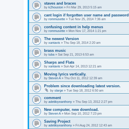
staves and braces
by
k2houston
»
Fri Mar 29, 2013 5:15 am
cant login if forgotten user name and password
by
rommusette
»
Tue Nov 25, 2014 7:36 am
confusing content in help menus
by
rommusette
»
Mon Nov 17, 2014 1:21 pm
The newest Version
by
xantavis
»
Thu Sep 18, 2014 2:20 am
brass music
by
tuba
»
Sat Sep 21, 2013 6:53 am
Sharps and Flats
by
xantavis
»
Sun Apr 14, 2013 12:21 am
Moving lyrics vertically.
by
Steven A
»
Thu Oct 11, 2012 12:39 am
Problem since downloading latest version.
by
slarge
»
Tue Sep 18, 2012 6:50 am
comment
by
adetiloyeanthony
»
Thu Sep 13, 2012 2:27 pm
New computer, new download.
by
Steven A
»
Mon Sep 10, 2012 7:23 pm
Saving Project
by
adetiloyeanthony
»
Fri Aug 24, 2012 12:43 am