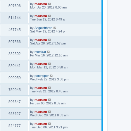
by
maestro
507696
Mon Jul 23, 2012 8:08 am
by
maestro
514144
Tue Jun 19, 2012 8:49 am
by
Angelofthree
467745
Sat May 19, 2012 4:24 pm
by
maestro
507566
Sat Apr 28, 2012 3:57 pm
by
momkat
882302
Fri Mar 16, 2012 12:16 am
by
maestro
530441
Mon Mar 12, 2012 6:58 am
by
peterpiper
909059
Wed Feb 29, 2012 3:38 pm
by
maestro
759945
Tue Feb 21, 2012 8:43 am
by
maestro
506347
Fri Jan 06, 2012 8:59 am
by
maestro
653627
Wed Dec 28, 2011 8:53 am
by
maestro
524777
Tue Dec 06, 2011 3:21 pm