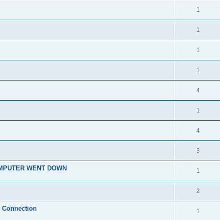
1
1
1
1
4
1
4
3
OMPUTER WENT DOWN
1
2
t Connection
1