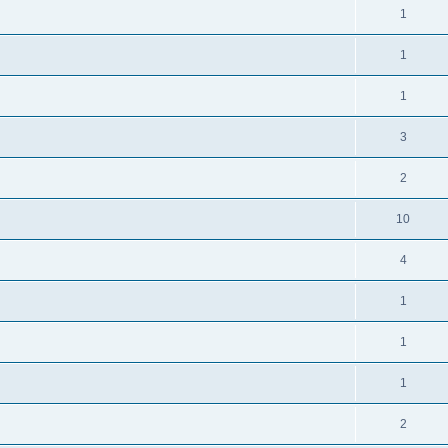
1
1
1
3
2
10
4
1
1
1
2