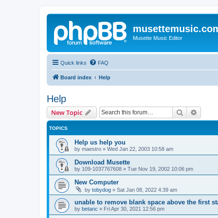
musettemusic.co
Musette Music Editor
Quick links
FAQ
Board index
Help
Help
Search
Advanc
New Topic
TOPICS
Help us help you
by
maestro
»
Wed Jan 22, 2003 10:58 am
Download Musette
by
109-1037767608
»
Tue Nov 19, 2002 10:06 pm
New Computer
by
tobydog
»
Sat Jan 08, 2022 4:39 am
unable to remove blank space above the first st
by
betanc
»
Fri Apr 30, 2021 12:56 pm