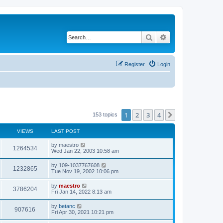
Search
Advanced search
Register
Login
1
2
3
4
Next
153 topics
VIEWS
LAST POST
by
maestro
1264534
Wed Jan 22, 2003 10:58 am
by
109-1037767608
1232865
Tue Nov 19, 2002 10:06 pm
by
maestro
3786204
Fri Jan 14, 2022 8:13 am
by
betanc
907616
Fri Apr 30, 2021 10:21 pm