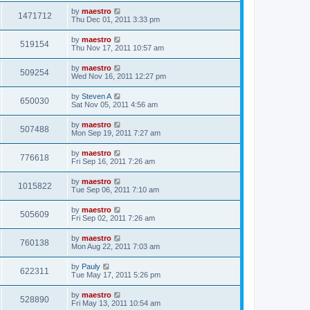
by
maestro
1471712
Thu Dec 01, 2011 3:33 pm
by
maestro
519154
Thu Nov 17, 2011 10:57 am
by
maestro
509254
Wed Nov 16, 2011 12:27 pm
by
Steven A
650030
Sat Nov 05, 2011 4:56 am
by
maestro
507488
Mon Sep 19, 2011 7:27 am
by
maestro
776618
Fri Sep 16, 2011 7:26 am
by
maestro
1015822
Tue Sep 06, 2011 7:10 am
by
maestro
505609
Fri Sep 02, 2011 7:26 am
by
maestro
760138
Mon Aug 22, 2011 7:03 am
by
Pauly
622311
Tue May 17, 2011 5:26 pm
by
maestro
528890
Fri May 13, 2011 10:54 am