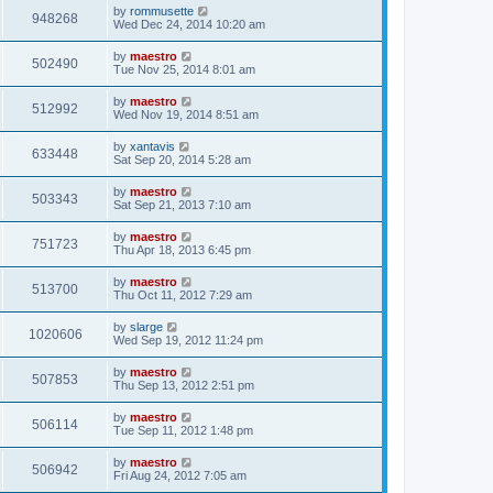
by
rommusette
948268
Wed Dec 24, 2014 10:20 am
by
maestro
502490
Tue Nov 25, 2014 8:01 am
by
maestro
512992
Wed Nov 19, 2014 8:51 am
by
xantavis
633448
Sat Sep 20, 2014 5:28 am
by
maestro
503343
Sat Sep 21, 2013 7:10 am
by
maestro
751723
Thu Apr 18, 2013 6:45 pm
by
maestro
513700
Thu Oct 11, 2012 7:29 am
by
slarge
1020606
Wed Sep 19, 2012 11:24 pm
by
maestro
507853
Thu Sep 13, 2012 2:51 pm
by
maestro
506114
Tue Sep 11, 2012 1:48 pm
by
maestro
506942
Fri Aug 24, 2012 7:05 am