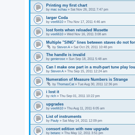
Printing my first chart
by
mac schau
»
Sat Nov 26, 2011 7:47 pm
larger Coda
by
vee6610
»
Thu Nov 17, 2011 4:46 am
lost fonts when reloaded Musette
by
vee6610
»
Wed Nov 16, 2011 3:08 am
Multiple "SING" lines between staves do not for
by
Steven A
»
Sat Oct 29, 2011 10:48 pm
The handle is invalid
by
genierose
»
Sun Sep 18, 2011 5:48 am
Can I make one part in a mult-part tune play lo
by
Steven A
»
Thu Sep 15, 2011 12:24 am
Numeration of Measure Numbers is Strange
by
ThomasCat
»
Tue Aug 30, 2011 12:36 pm
i lost it
by
rich
»
Thu Sep 01, 2011 10:22 pm
upgrades
by
vee6610
»
Thu Aug 11, 2011 6:05 am
List of instruments
by
Pauly
»
Sat May 14, 2011 12:09 pm
consort edition with new upgrade
by
betanc
»
Thu May 12, 2011 3:51 pm