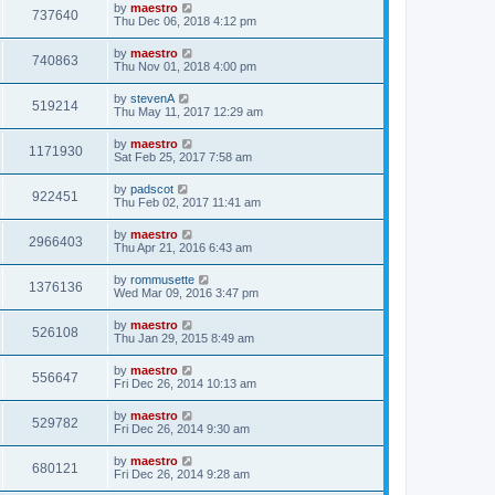
by
maestro
737640
Thu Dec 06, 2018 4:12 pm
by
maestro
740863
Thu Nov 01, 2018 4:00 pm
by
stevenA
519214
Thu May 11, 2017 12:29 am
by
maestro
1171930
Sat Feb 25, 2017 7:58 am
by
padscot
922451
Thu Feb 02, 2017 11:41 am
by
maestro
2966403
Thu Apr 21, 2016 6:43 am
by
rommusette
1376136
Wed Mar 09, 2016 3:47 pm
by
maestro
526108
Thu Jan 29, 2015 8:49 am
by
maestro
556647
Fri Dec 26, 2014 10:13 am
by
maestro
529782
Fri Dec 26, 2014 9:30 am
by
maestro
680121
Fri Dec 26, 2014 9:28 am