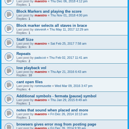
Last post by
maestro
«
Thu Dec 06, 2018 4:12 pm
Replies:
1
Block Markers and playing the score
Last post by
maestro
«
Thu Nov 01, 2018 4:00 pm
Replies:
1
Block marker selects all staves in brace
Last post by
stevenA
«
Thu May 11, 2017 12:29 am
Replies:
1
Staff Size
Last post by
maestro
«
Sat Feb 25, 2017 7:58 am
Replies:
3
Repeats
Last post by
padscot
«
Thu Feb 02, 2017 11:41 am
Replies:
2
low playback vol
Last post by
maestro
«
Thu Apr 21, 2016 6:43 am
Replies:
10
cant open files
Last post by
rommusette
«
Wed Mar 09, 2016 3:47 pm
Replies:
4
Additional symbols - fermata (pause) symbol
Last post by
maestro
«
Thu Jan 29, 2015 8:49 am
Replies:
1
notes that sound when placed and more
Last post by
maestro
«
Fri Dec 26, 2014 10:13 am
Replies:
1
browsers gives error msg from posting page
Last post by
maestro
«
Fri Dec 26, 2014 9:30 am