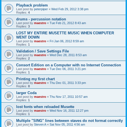
Playback problem
Last post by
peterpiper
«
Wed Feb 29, 2012 3:38 pm
Replies:
4
drums - percussion notation
Last post by
maestro
«
Tue Feb 21, 2012 8:43 am
Replies:
3
LOST MY ENTIRE MUSETTE MUSIC WHEN COMPUTER
WENT DOWN
Last post by
maestro
«
Fri Jan 06, 2012 8:59 am
Replies:
1
Validation / Save Settings File
Last post by
maestro
«
Wed Dec 28, 2011 8:53 am
Replies:
2
Consort Edition on a Computer with no Internet Connection
Last post by
maestro
«
Tue Dec 06, 2011 3:21 pm
Replies:
1
Printing my first chart
Last post by
maestro
«
Thu Dec 01, 2011 3:33 pm
Replies:
8
larger Coda
Last post by
maestro
«
Thu Nov 17, 2011 10:57 am
Replies:
1
lost fonts when reloaded Musette
Last post by
maestro
«
Wed Nov 16, 2011 12:27 pm
Replies:
1
Multiple "SING" lines between staves do not format correctly
Last post by
Steven A
«
Sat Nov 05, 2011 4:56 am