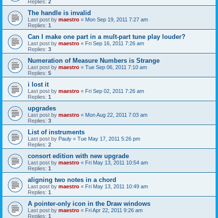
Replies:
2
The handle is invalid
Last post by
maestro
«
Mon Sep 19, 2011 7:27 am
Replies:
1
Can I make one part in a mult-part tune play louder?
Last post by
maestro
«
Fri Sep 16, 2011 7:26 am
Replies:
3
Numeration of Measure Numbers is Strange
Last post by
maestro
«
Tue Sep 06, 2011 7:10 am
Replies:
5
i lost it
Last post by
maestro
«
Fri Sep 02, 2011 7:26 am
Replies:
1
upgrades
Last post by
maestro
«
Mon Aug 22, 2011 7:03 am
Replies:
3
List of instruments
Last post by
Pauly
«
Tue May 17, 2011 5:26 pm
Replies:
2
consort edition with new upgrade
Last post by
maestro
«
Fri May 13, 2011 10:54 am
Replies:
1
aligning two notes in a chord
Last post by
maestro
«
Fri May 13, 2011 10:49 am
Replies:
1
A pointer-only icon in the Draw windows
Last post by
maestro
«
Fri Apr 22, 2011 9:26 am
Replies:
1