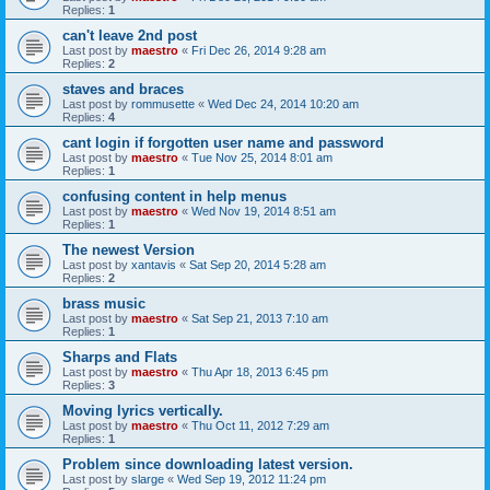
Replies:
1
can't leave 2nd post
Last post by
maestro
«
Fri Dec 26, 2014 9:28 am
Replies:
2
staves and braces
Last post by
rommusette
«
Wed Dec 24, 2014 10:20 am
Replies:
4
cant login if forgotten user name and password
Last post by
maestro
«
Tue Nov 25, 2014 8:01 am
Replies:
1
confusing content in help menus
Last post by
maestro
«
Wed Nov 19, 2014 8:51 am
Replies:
1
The newest Version
Last post by
xantavis
«
Sat Sep 20, 2014 5:28 am
Replies:
2
brass music
Last post by
maestro
«
Sat Sep 21, 2013 7:10 am
Replies:
1
Sharps and Flats
Last post by
maestro
«
Thu Apr 18, 2013 6:45 pm
Replies:
3
Moving lyrics vertically.
Last post by
maestro
«
Thu Oct 11, 2012 7:29 am
Replies:
1
Problem since downloading latest version.
Last post by
slarge
«
Wed Sep 19, 2012 11:24 pm