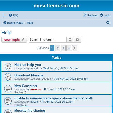
musettemusic.com
FAQ
Register
Login
S
Board index
Help
e
Help
a
Search
Advanced search
New Topic
r
c
1
2
3
4
Next
153 topics
h
Topics
Help us help you
Last post by
maestro
«
Wed Jan 22, 2003 10:58 am
Download Musette
Last post by
109-1037767608
«
Tue Nov 19, 2002 10:06 pm
New Computer
Last post by
maestro
«
Fri Jan 14, 2022 8:13 am
Replies:
3
unable to remove blank space above the first staff
Last post by
betanc
«
Fri Apr 30, 2021 10:21 pm
Replies:
2
Musette file sharing