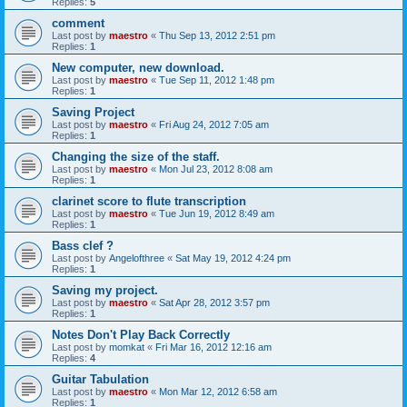
Replies:
5
comment
Last post by
maestro
«
Thu Sep 13, 2012 2:51 pm
Replies:
1
New computer, new download.
Last post by
maestro
«
Tue Sep 11, 2012 1:48 pm
Replies:
1
Saving Project
Last post by
maestro
«
Fri Aug 24, 2012 7:05 am
Replies:
1
Changing the size of the staff.
Last post by
maestro
«
Mon Jul 23, 2012 8:08 am
Replies:
1
clarinet score to flute transcription
Last post by
maestro
«
Tue Jun 19, 2012 8:49 am
Replies:
1
Bass clef ?
Last post by
Angelofthree
«
Sat May 19, 2012 4:24 pm
Replies:
1
Saving my project.
Last post by
maestro
«
Sat Apr 28, 2012 3:57 pm
Replies:
1
Notes Don't Play Back Correctly
Last post by
momkat
«
Fri Mar 16, 2012 12:16 am
Replies:
4
Guitar Tabulation
Last post by
maestro
«
Mon Mar 12, 2012 6:58 am
Replies:
1