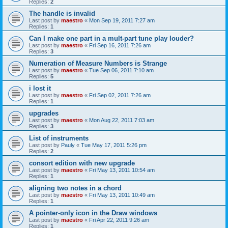
Replies:
2
The handle is invalid
Last post by
maestro
«
Mon Sep 19, 2011 7:27 am
Replies:
1
Can I make one part in a mult-part tune play louder?
Last post by
maestro
«
Fri Sep 16, 2011 7:26 am
Replies:
3
Numeration of Measure Numbers is Strange
Last post by
maestro
«
Tue Sep 06, 2011 7:10 am
Replies:
5
i lost it
Last post by
maestro
«
Fri Sep 02, 2011 7:26 am
Replies:
1
upgrades
Last post by
maestro
«
Mon Aug 22, 2011 7:03 am
Replies:
3
List of instruments
Last post by
Pauly
«
Tue May 17, 2011 5:26 pm
Replies:
2
consort edition with new upgrade
Last post by
maestro
«
Fri May 13, 2011 10:54 am
Replies:
1
aligning two notes in a chord
Last post by
maestro
«
Fri May 13, 2011 10:49 am
Replies:
1
A pointer-only icon in the Draw windows
Last post by
maestro
«
Fri Apr 22, 2011 9:26 am
Replies:
1