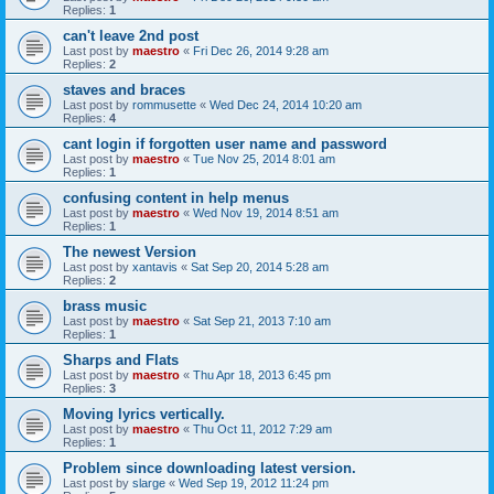
Replies:
1
can't leave 2nd post
Last post by
maestro
«
Fri Dec 26, 2014 9:28 am
Replies:
2
staves and braces
Last post by
rommusette
«
Wed Dec 24, 2014 10:20 am
Replies:
4
cant login if forgotten user name and password
Last post by
maestro
«
Tue Nov 25, 2014 8:01 am
Replies:
1
confusing content in help menus
Last post by
maestro
«
Wed Nov 19, 2014 8:51 am
Replies:
1
The newest Version
Last post by
xantavis
«
Sat Sep 20, 2014 5:28 am
Replies:
2
brass music
Last post by
maestro
«
Sat Sep 21, 2013 7:10 am
Replies:
1
Sharps and Flats
Last post by
maestro
«
Thu Apr 18, 2013 6:45 pm
Replies:
3
Moving lyrics vertically.
Last post by
maestro
«
Thu Oct 11, 2012 7:29 am
Replies:
1
Problem since downloading latest version.
Last post by
slarge
«
Wed Sep 19, 2012 11:24 pm