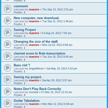
Replies:
5
comment
Last post by
maestro
«
Thu Sep 13, 2012 2:51 pm
Replies:
1
New computer, new download.
Last post by
maestro
«
Tue Sep 11, 2012 1:48 pm
Replies:
1
Saving Project
Last post by
maestro
«
Fri Aug 24, 2012 7:05 am
Replies:
1
Changing the size of the staff.
Last post by
maestro
«
Mon Jul 23, 2012 8:08 am
Replies:
1
clarinet score to flute transcription
Last post by
maestro
«
Tue Jun 19, 2012 8:49 am
Replies:
1
Bass clef ?
Last post by
Angelofthree
«
Sat May 19, 2012 4:24 pm
Replies:
1
Saving my project.
Last post by
maestro
«
Sat Apr 28, 2012 3:57 pm
Replies:
1
Notes Don't Play Back Correctly
Last post by
momkat
«
Fri Mar 16, 2012 12:16 am
Replies:
4
Guitar Tabulation
Last post by
maestro
«
Mon Mar 12, 2012 6:58 am
Replies:
1