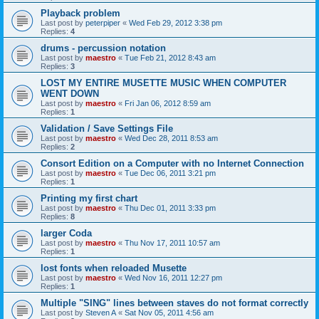
Playback problem
Last post by
peterpiper
«
Wed Feb 29, 2012 3:38 pm
Replies:
4
drums - percussion notation
Last post by
maestro
«
Tue Feb 21, 2012 8:43 am
Replies:
3
LOST MY ENTIRE MUSETTE MUSIC WHEN COMPUTER
WENT DOWN
Last post by
maestro
«
Fri Jan 06, 2012 8:59 am
Replies:
1
Validation / Save Settings File
Last post by
maestro
«
Wed Dec 28, 2011 8:53 am
Replies:
2
Consort Edition on a Computer with no Internet Connection
Last post by
maestro
«
Tue Dec 06, 2011 3:21 pm
Replies:
1
Printing my first chart
Last post by
maestro
«
Thu Dec 01, 2011 3:33 pm
Replies:
8
larger Coda
Last post by
maestro
«
Thu Nov 17, 2011 10:57 am
Replies:
1
lost fonts when reloaded Musette
Last post by
maestro
«
Wed Nov 16, 2011 12:27 pm
Replies:
1
Multiple "SING" lines between staves do not format correctly
Last post by
Steven A
«
Sat Nov 05, 2011 4:56 am