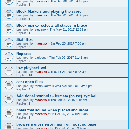
Last post by
maestro
«
Thu Dec 06, 2018 4:12 pm
Replies:
1
Block Markers and playing the score
Last post by
maestro
«
Thu Nov 01, 2018 4:00 pm
Replies:
1
Block marker selects all staves in brace
Last post by
stevenA
«
Thu May 11, 2017 12:29 am
Replies:
1
Staff Size
Last post by
maestro
«
Sat Feb 25, 2017 7:58 am
Replies:
3
Repeats
Last post by
padscot
«
Thu Feb 02, 2017 11:41 am
Replies:
2
low playback vol
Last post by
maestro
«
Thu Apr 21, 2016 6:43 am
Replies:
10
cant open files
Last post by
rommusette
«
Wed Mar 09, 2016 3:47 pm
Replies:
4
Additional symbols - fermata (pause) symbol
Last post by
maestro
«
Thu Jan 29, 2015 8:49 am
Replies:
1
notes that sound when placed and more
Last post by
maestro
«
Fri Dec 26, 2014 10:13 am
Replies:
1
browsers gives error msg from posting page
Last post by
maestro
«
Fri Dec 26, 2014 9:30 am