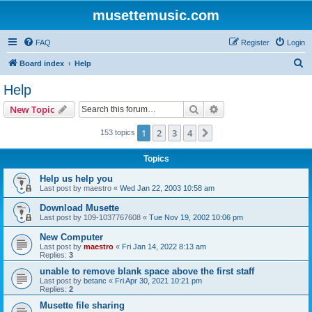
musettemusic.com
FAQ
Register
Login
S
Board index
Help
e
Help
a
Search
Advanced search
New Topic
r
c
1
2
3
4
Next
153 topics
h
Topics
Help us help you
Last post by
maestro
«
Wed Jan 22, 2003 10:58 am
Download Musette
Last post by
109-1037767608
«
Tue Nov 19, 2002 10:06 pm
New Computer
Last post by
maestro
«
Fri Jan 14, 2022 8:13 am
Replies:
3
unable to remove blank space above the first staff
Last post by
betanc
«
Fri Apr 30, 2021 10:21 pm
Replies:
2
Musette file sharing