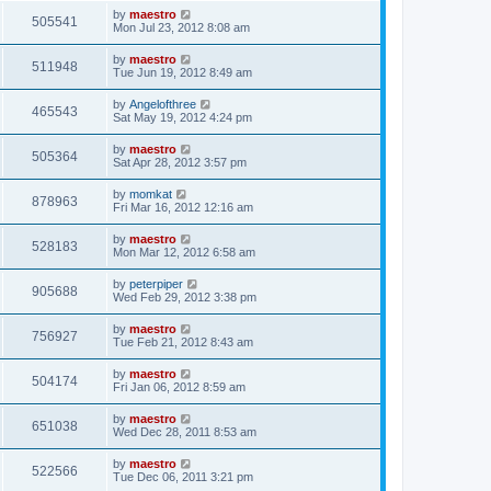
by
maestro
505541
Mon Jul 23, 2012 8:08 am
by
maestro
511948
Tue Jun 19, 2012 8:49 am
by
Angelofthree
465543
Sat May 19, 2012 4:24 pm
by
maestro
505364
Sat Apr 28, 2012 3:57 pm
by
momkat
878963
Fri Mar 16, 2012 12:16 am
by
maestro
528183
Mon Mar 12, 2012 6:58 am
by
peterpiper
905688
Wed Feb 29, 2012 3:38 pm
by
maestro
756927
Tue Feb 21, 2012 8:43 am
by
maestro
504174
Fri Jan 06, 2012 8:59 am
by
maestro
651038
Wed Dec 28, 2011 8:53 am
by
maestro
522566
Tue Dec 06, 2011 3:21 pm