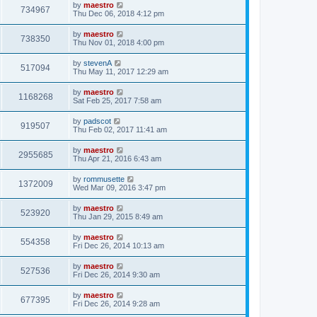
by
maestro
734967
Thu Dec 06, 2018 4:12 pm
by
maestro
738350
Thu Nov 01, 2018 4:00 pm
by
stevenA
517094
Thu May 11, 2017 12:29 am
by
maestro
1168268
Sat Feb 25, 2017 7:58 am
by
padscot
919507
Thu Feb 02, 2017 11:41 am
by
maestro
2955685
Thu Apr 21, 2016 6:43 am
by
rommusette
1372009
Wed Mar 09, 2016 3:47 pm
by
maestro
523920
Thu Jan 29, 2015 8:49 am
by
maestro
554358
Fri Dec 26, 2014 10:13 am
by
maestro
527536
Fri Dec 26, 2014 9:30 am
by
maestro
677395
Fri Dec 26, 2014 9:28 am