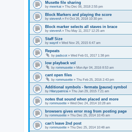
Musette file sharing
by
meerkat
»
Thu Dec 06, 2018 2:55 pm
Block Markers and playing the score
by
stevenA
»
Fri Oct 26, 2018 10:30 pm
Block marker selects all staves in brace
by
stevenA
»
Thu May 11, 2017 12:25 am
Staff Size
by
waynf
»
Wed Nov 25, 2015 6:47 am
Repeats
by
padscot
»
Wed Feb 01, 2017 1:38 pm
low playback vol
by
rommusette
»
Mon Apr 04, 2016 8:53 am
cant open files
by
rommusette
»
Thu Feb 25, 2016 2:43 pm
Additional symbols - fermata (pause) symbol
by
Hilarypatricia
»
Thu Jan 29, 2015 7:21 am
notes that sound when placed and more
by
rommusette
»
Wed Dec 24, 2014 10:28 am
browsers gives error msg from posting page
by
rommusette
»
Thu Dec 25, 2014 10:45 am
can't leave 2nd post
by
rommusette
»
Thu Dec 25, 2014 10:48 am