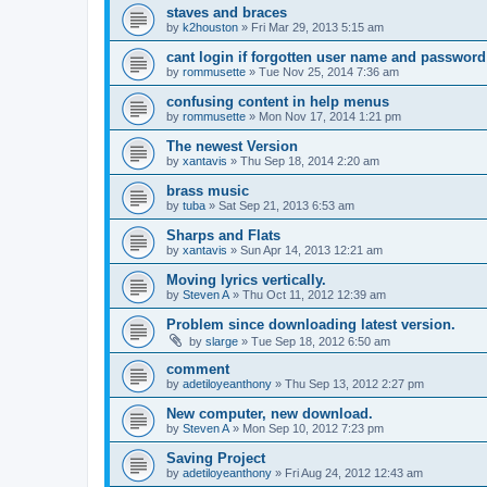
staves and braces
by
k2houston
»
Fri Mar 29, 2013 5:15 am
cant login if forgotten user name and password
by
rommusette
»
Tue Nov 25, 2014 7:36 am
confusing content in help menus
by
rommusette
»
Mon Nov 17, 2014 1:21 pm
The newest Version
by
xantavis
»
Thu Sep 18, 2014 2:20 am
brass music
by
tuba
»
Sat Sep 21, 2013 6:53 am
Sharps and Flats
by
xantavis
»
Sun Apr 14, 2013 12:21 am
Moving lyrics vertically.
by
Steven A
»
Thu Oct 11, 2012 12:39 am
Problem since downloading latest version.
by
slarge
»
Tue Sep 18, 2012 6:50 am
comment
by
adetiloyeanthony
»
Thu Sep 13, 2012 2:27 pm
New computer, new download.
by
Steven A
»
Mon Sep 10, 2012 7:23 pm
Saving Project
by
adetiloyeanthony
»
Fri Aug 24, 2012 12:43 am