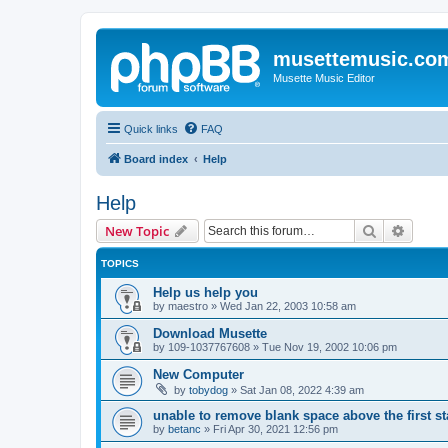
musettemusic.co
Musette Music Editor
Quick links
FAQ
Board index
Help
Help
Search
Advanc
New Topic
TOPICS
Help us help you
by
maestro
»
Wed Jan 22, 2003 10:58 am
Download Musette
by
109-1037767608
»
Tue Nov 19, 2002 10:06 pm
New Computer
by
tobydog
»
Sat Jan 08, 2022 4:39 am
unable to remove blank space above the first st
by
betanc
»
Fri Apr 30, 2021 12:56 pm