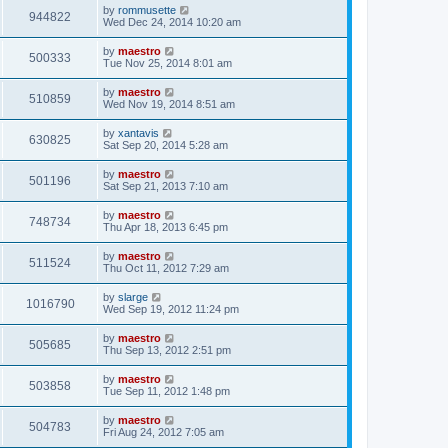
by
rommusette
944822
Wed Dec 24, 2014 10:20 am
by
maestro
500333
Tue Nov 25, 2014 8:01 am
by
maestro
510859
Wed Nov 19, 2014 8:51 am
by
xantavis
630825
Sat Sep 20, 2014 5:28 am
by
maestro
501196
Sat Sep 21, 2013 7:10 am
by
maestro
748734
Thu Apr 18, 2013 6:45 pm
by
maestro
511524
Thu Oct 11, 2012 7:29 am
by
slarge
1016790
Wed Sep 19, 2012 11:24 pm
by
maestro
505685
Thu Sep 13, 2012 2:51 pm
by
maestro
503858
Tue Sep 11, 2012 1:48 pm
by
maestro
504783
Fri Aug 24, 2012 7:05 am