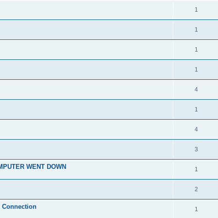
1
1
1
1
4
1
4
3
OMPUTER WENT DOWN
1
2
t Connection
1