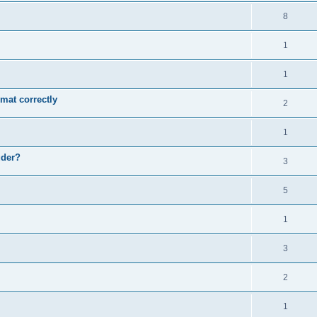
8
1
1
mat correctly
2
1
uder?
3
5
1
3
2
1