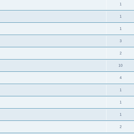
1
1
1
3
2
10
4
1
1
1
2