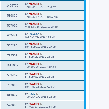
by
maestro
1465770
Thu Dec 01, 2011 3:33 pm
by
maestro
516850
Thu Nov 17, 2011 10:57 am
by
maestro
507095
Wed Nov 16, 2011 12:27 pm
by
Steven A
647443
Sat Nov 05, 2011 4:56 am
by
maestro
505290
Mon Sep 19, 2011 7:27 am
by
maestro
773502
Fri Sep 16, 2011 7:26 am
by
maestro
1011942
Tue Sep 06, 2011 7:10 am
by
maestro
503467
Fri Sep 02, 2011 7:26 am
by
maestro
757080
Mon Aug 22, 2011 7:03 am
by
Pauly
619672
Tue May 17, 2011 5:26 pm
by
maestro
526686
Fri May 13, 2011 10:54 am