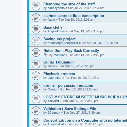
Changing the size of the staff.
by
badboydano
»
Sun Jul 22, 2012 11:34 am
clarinet score to flute transcription
by
flauto
»
Tue Jun 19, 2012 2:01 am
Bass clef ?
by
Angelofthree
»
Sat May 19, 2012 3:59 pm
Saving my project.
by
KoenSingerSongwriter
»
Sat Apr 28, 2012 12:26 pm
Notes Don't Play Back Correctly
by
momkat
»
Tue Mar 13, 2012 3:42 pm
Guitar Tabulation
by
timbo
»
Sun Mar 11, 2012 2:25 pm
Playback problem
by
peterpiper
»
Tue Feb 28, 2012 1:00 am
drums - percussion notation
by
Ovidiu
»
Sun Feb 12, 2012 11:58 am
LOST MY ENTIRE MUSETTE MUSIC WHEN C
by
sonicjett
»
Thu Jan 05, 2012 8:58 pm
Validation / Save Settings File
by
JCannon
»
Tue Dec 27, 2011 6:39 pm
Consort Edition on a Computer with no Interne
by
ThomasCat
»
Tue Dec 06, 2011 1:18 pm