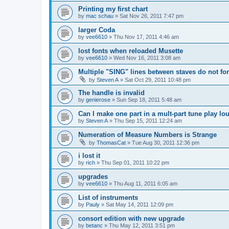
Printing my first chart
by
mac schau
»
Sat Nov 26, 2011 7:47 pm
larger Coda
by
vee6610
»
Thu Nov 17, 2011 4:46 am
lost fonts when reloaded Musette
by
vee6610
»
Wed Nov 16, 2011 3:08 am
Multiple "SING" lines between staves do not for
by
Steven A
»
Sat Oct 29, 2011 10:48 pm
The handle is invalid
by
genierose
»
Sun Sep 18, 2011 5:48 am
Can I make one part in a mult-part tune play lo
by
Steven A
»
Thu Sep 15, 2011 12:24 am
Numeration of Measure Numbers is Strange
by
ThomasCat
»
Tue Aug 30, 2011 12:36 pm
i lost it
by
rich
»
Thu Sep 01, 2011 10:22 pm
upgrades
by
vee6610
»
Thu Aug 11, 2011 6:05 am
List of instruments
by
Pauly
»
Sat May 14, 2011 12:09 pm
consort edition with new upgrade
by
betanc
»
Thu May 12, 2011 3:51 pm