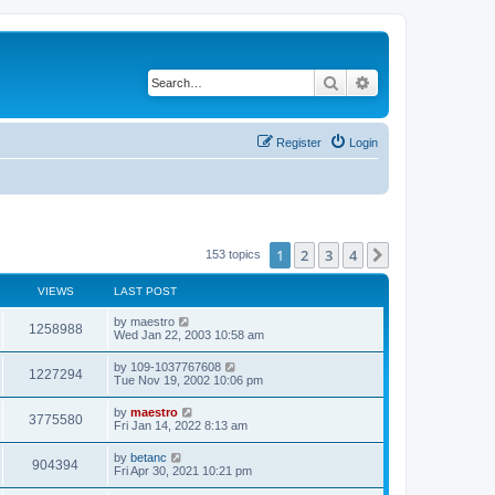
Search
Advanced search
Register
Login
1
2
3
4
Next
153 topics
VIEWS
LAST POST
by
maestro
1258988
Wed Jan 22, 2003 10:58 am
by
109-1037767608
1227294
Tue Nov 19, 2002 10:06 pm
by
maestro
3775580
Fri Jan 14, 2022 8:13 am
by
betanc
904394
Fri Apr 30, 2021 10:21 pm