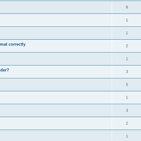
8
1
1
mat correctly
2
1
uder?
3
5
1
3
2
1