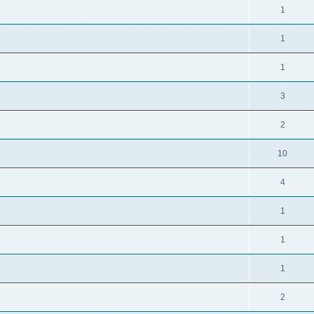
1
1
1
3
2
10
4
1
1
1
2