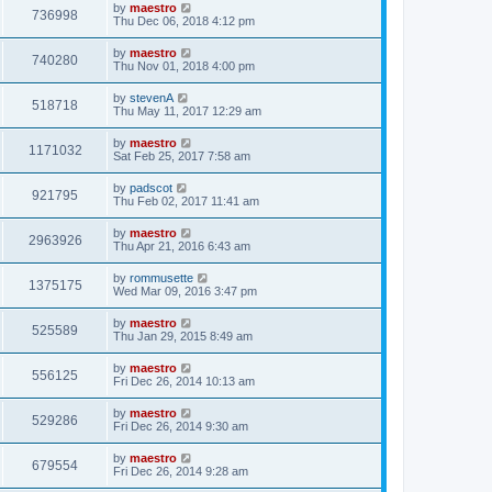
by
maestro
736998
Thu Dec 06, 2018 4:12 pm
by
maestro
740280
Thu Nov 01, 2018 4:00 pm
by
stevenA
518718
Thu May 11, 2017 12:29 am
by
maestro
1171032
Sat Feb 25, 2017 7:58 am
by
padscot
921795
Thu Feb 02, 2017 11:41 am
by
maestro
2963926
Thu Apr 21, 2016 6:43 am
by
rommusette
1375175
Wed Mar 09, 2016 3:47 pm
by
maestro
525589
Thu Jan 29, 2015 8:49 am
by
maestro
556125
Fri Dec 26, 2014 10:13 am
by
maestro
529286
Fri Dec 26, 2014 9:30 am
by
maestro
679554
Fri Dec 26, 2014 9:28 am