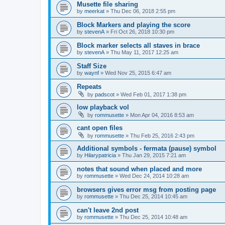
Musette file sharing
by
meerkat
»
Thu Dec 06, 2018 2:55 pm
Block Markers and playing the score
by
stevenA
»
Fri Oct 26, 2018 10:30 pm
Block marker selects all staves in brace
by
stevenA
»
Thu May 11, 2017 12:25 am
Staff Size
by
waynf
»
Wed Nov 25, 2015 6:47 am
Repeats
by
padscot
»
Wed Feb 01, 2017 1:38 pm
low playback vol
by
rommusette
»
Mon Apr 04, 2016 8:53 am
cant open files
by
rommusette
»
Thu Feb 25, 2016 2:43 pm
Additional symbols - fermata (pause) symbol
by
Hilarypatricia
»
Thu Jan 29, 2015 7:21 am
notes that sound when placed and more
by
rommusette
»
Wed Dec 24, 2014 10:28 am
browsers gives error msg from posting page
by
rommusette
»
Thu Dec 25, 2014 10:45 am
can't leave 2nd post
by
rommusette
»
Thu Dec 25, 2014 10:48 am