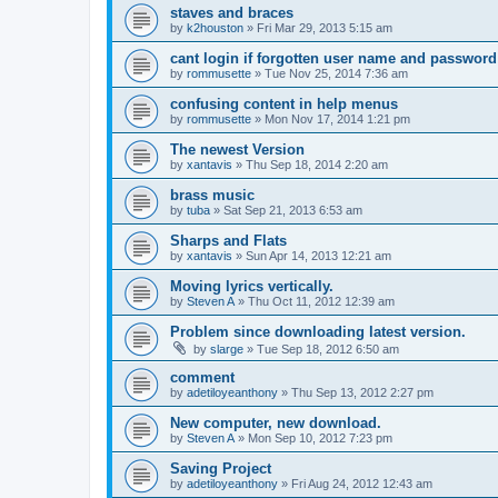
staves and braces
by
k2houston
»
Fri Mar 29, 2013 5:15 am
cant login if forgotten user name and password
by
rommusette
»
Tue Nov 25, 2014 7:36 am
confusing content in help menus
by
rommusette
»
Mon Nov 17, 2014 1:21 pm
The newest Version
by
xantavis
»
Thu Sep 18, 2014 2:20 am
brass music
by
tuba
»
Sat Sep 21, 2013 6:53 am
Sharps and Flats
by
xantavis
»
Sun Apr 14, 2013 12:21 am
Moving lyrics vertically.
by
Steven A
»
Thu Oct 11, 2012 12:39 am
Problem since downloading latest version.
by
slarge
»
Tue Sep 18, 2012 6:50 am
comment
by
adetiloyeanthony
»
Thu Sep 13, 2012 2:27 pm
New computer, new download.
by
Steven A
»
Mon Sep 10, 2012 7:23 pm
Saving Project
by
adetiloyeanthony
»
Fri Aug 24, 2012 12:43 am