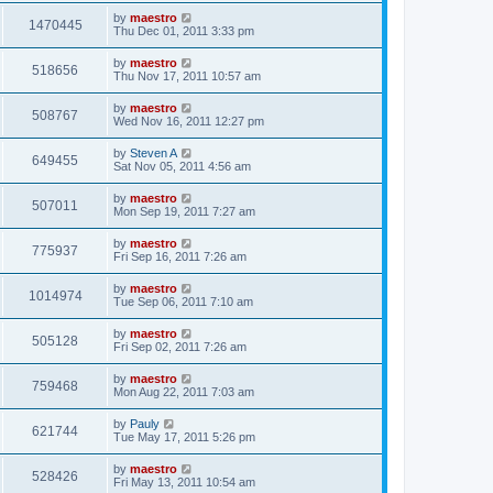
by
maestro
1470445
Thu Dec 01, 2011 3:33 pm
by
maestro
518656
Thu Nov 17, 2011 10:57 am
by
maestro
508767
Wed Nov 16, 2011 12:27 pm
by
Steven A
649455
Sat Nov 05, 2011 4:56 am
by
maestro
507011
Mon Sep 19, 2011 7:27 am
by
maestro
775937
Fri Sep 16, 2011 7:26 am
by
maestro
1014974
Tue Sep 06, 2011 7:10 am
by
maestro
505128
Fri Sep 02, 2011 7:26 am
by
maestro
759468
Mon Aug 22, 2011 7:03 am
by
Pauly
621744
Tue May 17, 2011 5:26 pm
by
maestro
528426
Fri May 13, 2011 10:54 am