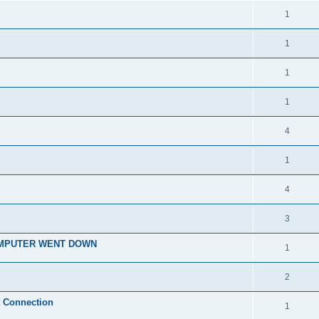
1
1
1
1
4
1
4
3
OMPUTER WENT DOWN
1
2
t Connection
1