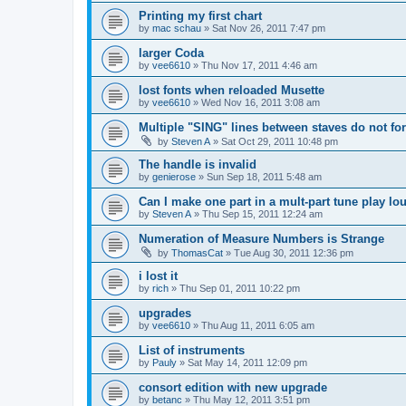
Printing my first chart
by
mac schau
»
Sat Nov 26, 2011 7:47 pm
larger Coda
by
vee6610
»
Thu Nov 17, 2011 4:46 am
lost fonts when reloaded Musette
by
vee6610
»
Wed Nov 16, 2011 3:08 am
Multiple "SING" lines between staves do not for
by
Steven A
»
Sat Oct 29, 2011 10:48 pm
The handle is invalid
by
genierose
»
Sun Sep 18, 2011 5:48 am
Can I make one part in a mult-part tune play lo
by
Steven A
»
Thu Sep 15, 2011 12:24 am
Numeration of Measure Numbers is Strange
by
ThomasCat
»
Tue Aug 30, 2011 12:36 pm
i lost it
by
rich
»
Thu Sep 01, 2011 10:22 pm
upgrades
by
vee6610
»
Thu Aug 11, 2011 6:05 am
List of instruments
by
Pauly
»
Sat May 14, 2011 12:09 pm
consort edition with new upgrade
by
betanc
»
Thu May 12, 2011 3:51 pm