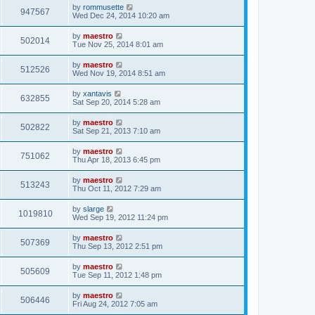
by
rommusette
947567
Wed Dec 24, 2014 10:20 am
by
maestro
502014
Tue Nov 25, 2014 8:01 am
by
maestro
512526
Wed Nov 19, 2014 8:51 am
by
xantavis
632855
Sat Sep 20, 2014 5:28 am
by
maestro
502822
Sat Sep 21, 2013 7:10 am
by
maestro
751062
Thu Apr 18, 2013 6:45 pm
by
maestro
513243
Thu Oct 11, 2012 7:29 am
by
slarge
1019810
Wed Sep 19, 2012 11:24 pm
by
maestro
507369
Thu Sep 13, 2012 2:51 pm
by
maestro
505609
Tue Sep 11, 2012 1:48 pm
by
maestro
506446
Fri Aug 24, 2012 7:05 am