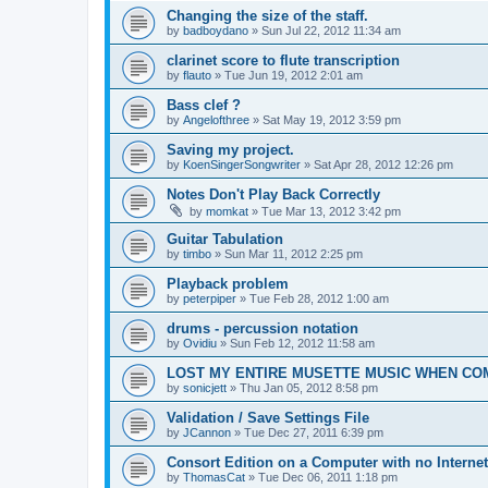
Changing the size of the staff.
by
badboydano
»
Sun Jul 22, 2012 11:34 am
clarinet score to flute transcription
by
flauto
»
Tue Jun 19, 2012 2:01 am
Bass clef ?
by
Angelofthree
»
Sat May 19, 2012 3:59 pm
Saving my project.
by
KoenSingerSongwriter
»
Sat Apr 28, 2012 12:26 pm
Notes Don't Play Back Correctly
by
momkat
»
Tue Mar 13, 2012 3:42 pm
Guitar Tabulation
by
timbo
»
Sun Mar 11, 2012 2:25 pm
Playback problem
by
peterpiper
»
Tue Feb 28, 2012 1:00 am
drums - percussion notation
by
Ovidiu
»
Sun Feb 12, 2012 11:58 am
LOST MY ENTIRE MUSETTE MUSIC WHEN C
by
sonicjett
»
Thu Jan 05, 2012 8:58 pm
Validation / Save Settings File
by
JCannon
»
Tue Dec 27, 2011 6:39 pm
Consort Edition on a Computer with no Interne
by
ThomasCat
»
Tue Dec 06, 2011 1:18 pm