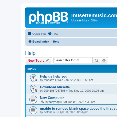
musettemusic.co
Musette Music Editor
Quick links
FAQ
Board index
Help
Help
Search
Advanc
New Topic
TOPICS
Help us help you
by
maestro
»
Wed Jan 22, 2003 10:58 am
Download Musette
by
109-1037767608
»
Tue Nov 19, 2002 10:06 pm
New Computer
by
tobydog
»
Sat Jan 08, 2022 4:39 am
unable to remove blank space above the first st
by
betanc
»
Fri Apr 30, 2021 12:56 pm