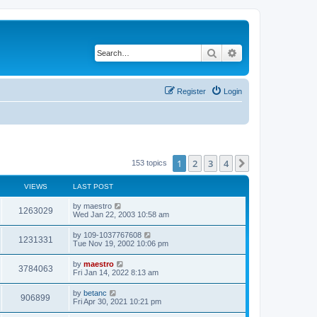
Search
Advanced search
Register
Login
1
2
3
4
Next
153 topics
VIEWS
LAST POST
by
maestro
1263029
Wed Jan 22, 2003 10:58 am
by
109-1037767608
1231331
Tue Nov 19, 2002 10:06 pm
by
maestro
3784063
Fri Jan 14, 2022 8:13 am
by
betanc
906899
Fri Apr 30, 2021 10:21 pm