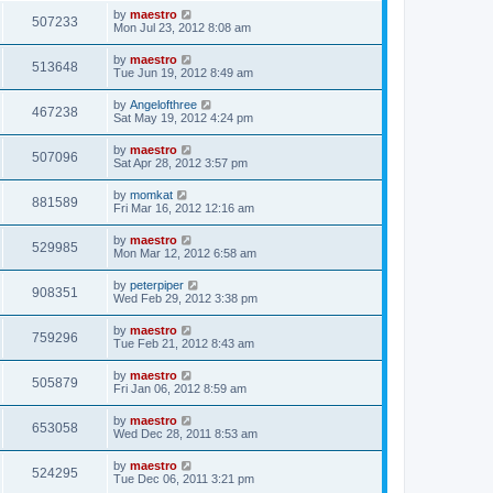
by
maestro
507233
Mon Jul 23, 2012 8:08 am
by
maestro
513648
Tue Jun 19, 2012 8:49 am
by
Angelofthree
467238
Sat May 19, 2012 4:24 pm
by
maestro
507096
Sat Apr 28, 2012 3:57 pm
by
momkat
881589
Fri Mar 16, 2012 12:16 am
by
maestro
529985
Mon Mar 12, 2012 6:58 am
by
peterpiper
908351
Wed Feb 29, 2012 3:38 pm
by
maestro
759296
Tue Feb 21, 2012 8:43 am
by
maestro
505879
Fri Jan 06, 2012 8:59 am
by
maestro
653058
Wed Dec 28, 2011 8:53 am
by
maestro
524295
Tue Dec 06, 2011 3:21 pm