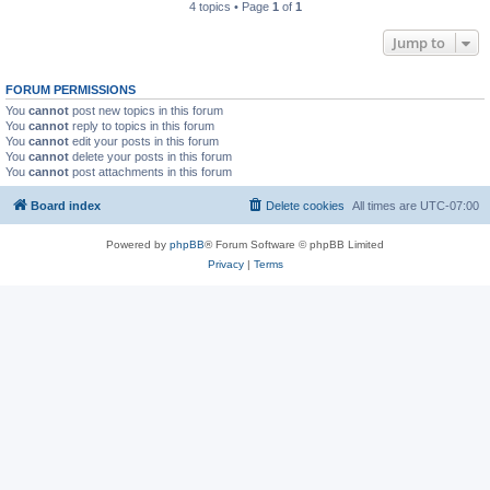
4 topics • Page
1
of
1
Jump to
FORUM PERMISSIONS
You
cannot
post new topics in this forum
You
cannot
reply to topics in this forum
You
cannot
edit your posts in this forum
You
cannot
delete your posts in this forum
You
cannot
post attachments in this forum
Board index
Delete cookies
All times are
UTC-07:00
Powered by
phpBB
® Forum Software © phpBB Limited
Privacy
|
Terms