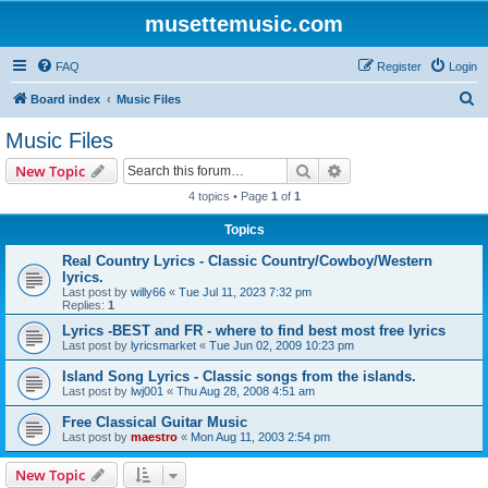
musettemusic.com
FAQ
Register
Login
S
Board index
Music Files
e
Music Files
a
Search
Advanced search
New Topic
r
4 topics • Page
1
of
1
c
Topics
h
Real Country Lyrics - Classic Country/Cowboy/Western
lyrics.
Last post by
willy66
«
Tue Jul 11, 2023 7:32 pm
Replies:
1
Lyrics -BEST and FR - where to find best most free lyrics
Last post by
lyricsmarket
«
Tue Jun 02, 2009 10:23 pm
Island Song Lyrics - Classic songs from the islands.
Last post by
lwj001
«
Thu Aug 28, 2008 4:51 am
Free Classical Guitar Music
Last post by
maestro
«
Mon Aug 11, 2003 2:54 pm
New Topic