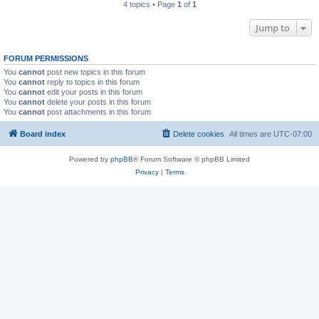
4 topics • Page
1
of
1
Jump to
FORUM PERMISSIONS
You
cannot
post new topics in this forum
You
cannot
reply to topics in this forum
You
cannot
edit your posts in this forum
You
cannot
delete your posts in this forum
You
cannot
post attachments in this forum
Board index
Delete cookies
All times are
UTC-07:00
Powered by
phpBB
® Forum Software © phpBB Limited
Privacy
|
Terms