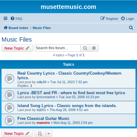
musettemusic.com
FAQ
Register
Login
S
Board index
Music Files
e
Music Files
a
Search
Advanced search
New Topic
r
4 topics • Page
1
of
1
c
Topics
h
Real Country Lyrics - Classic Country/Cowboy/Western
lyrics.
Last post by
willy66
«
Tue Jul 11, 2023 7:32 pm
Replies:
1
Lyrics -BEST and FR - where to find best most free lyrics
Last post by
lyricsmarket
«
Tue Jun 02, 2009 10:23 pm
Island Song Lyrics - Classic songs from the islands.
Last post by
lwj001
«
Thu Aug 28, 2008 4:51 am
Free Classical Guitar Music
Last post by
maestro
«
Mon Aug 11, 2003 2:54 pm
New Topic