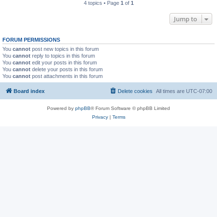
4 topics • Page
1
of
1
Jump to
FORUM PERMISSIONS
You
cannot
post new topics in this forum
You
cannot
reply to topics in this forum
You
cannot
edit your posts in this forum
You
cannot
delete your posts in this forum
You
cannot
post attachments in this forum
Board index
Delete cookies
All times are
UTC-07:00
Powered by
phpBB
® Forum Software © phpBB Limited
Privacy
|
Terms