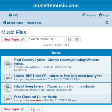
musettemusic.com
FAQ
Register
Login
S
Board index
Music Files
e
Music Files
a
Search
Advanced search
New Topic
r
4 topics • Page
1
of
1
c
Topics
h
Real Country Lyrics - Classic Country/Cowboy/Western
lyrics.
Last post by
willy66
«
Tue Jul 11, 2023 7:32 pm
Replies:
1
Lyrics -BEST and FR - where to find best most free lyrics
Last post by
lyricsmarket
«
Tue Jun 02, 2009 10:23 pm
Island Song Lyrics - Classic songs from the islands.
Last post by
lwj001
«
Thu Aug 28, 2008 4:51 am
Free Classical Guitar Music
Last post by
maestro
«
Mon Aug 11, 2003 2:54 pm
New Topic