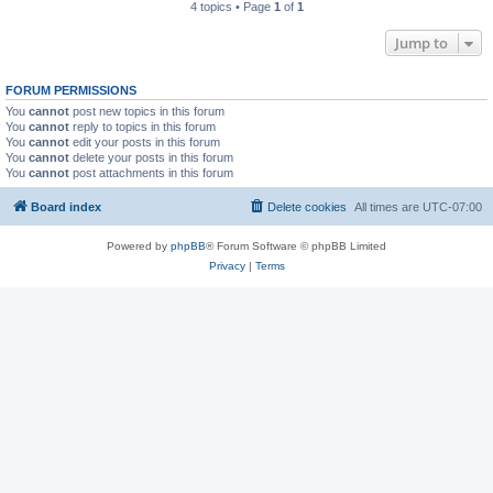
4 topics • Page
1
of
1
Jump to
FORUM PERMISSIONS
You
cannot
post new topics in this forum
You
cannot
reply to topics in this forum
You
cannot
edit your posts in this forum
You
cannot
delete your posts in this forum
You
cannot
post attachments in this forum
Board index
Delete cookies
All times are
UTC-07:00
Powered by
phpBB
® Forum Software © phpBB Limited
Privacy
|
Terms