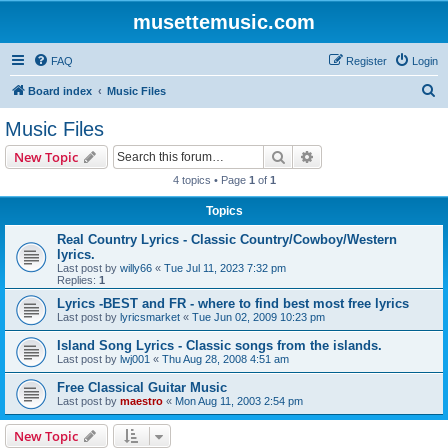
musettemusic.com
FAQ
Register
Login
S
Board index
Music Files
e
Music Files
a
Search
Advanced search
New Topic
r
4 topics • Page
1
of
1
c
Topics
h
Real Country Lyrics - Classic Country/Cowboy/Western
lyrics.
Last post by
willy66
«
Tue Jul 11, 2023 7:32 pm
Replies:
1
Lyrics -BEST and FR - where to find best most free lyrics
Last post by
lyricsmarket
«
Tue Jun 02, 2009 10:23 pm
Island Song Lyrics - Classic songs from the islands.
Last post by
lwj001
«
Thu Aug 28, 2008 4:51 am
Free Classical Guitar Music
Last post by
maestro
«
Mon Aug 11, 2003 2:54 pm
New Topic