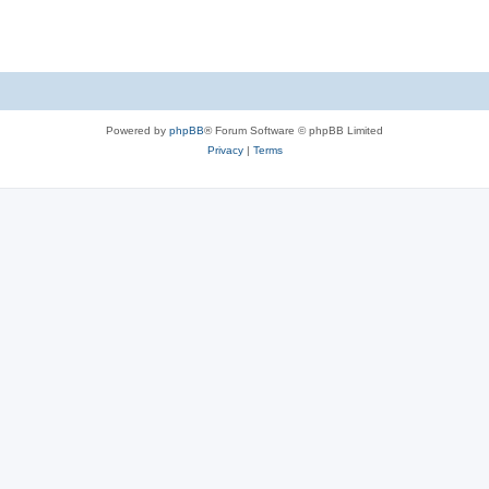
Powered by
phpBB
® Forum Software © phpBB Limited
Privacy
|
Terms