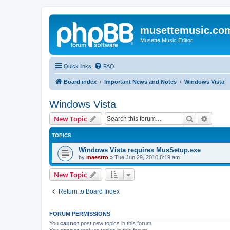
musettemusic.co
Musette Music Editor
Quick links
FAQ
Board index
Important News and Notes
Windows Vista
Windows Vista
Search
Advanc
New Topic
TOPICS
Windows Vista requires MusSetup.exe
by
maestro
»
Tue Jun 29, 2010 8:19 am
New Topic
Return to Board Index
FORUM PERMISSIONS
You
cannot
post new topics in this forum