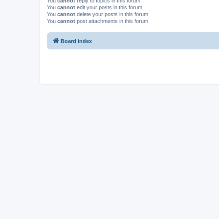
You
cannot
reply to topics in this forum
You
cannot
edit your posts in this forum
You
cannot
delete your posts in this forum
You
cannot
post attachments in this forum
Board index