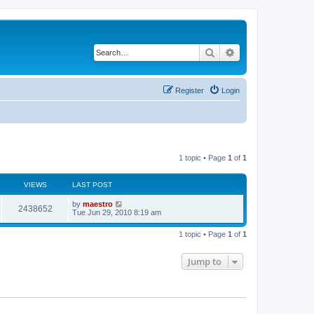
Search
Advanced search
Register
Login
1 topic • Page
1
of
1
VIEWS
LAST POST
by
maestro
2438652
Tue Jun 29, 2010 8:19 am
1 topic • Page
1
of
1
Jump to