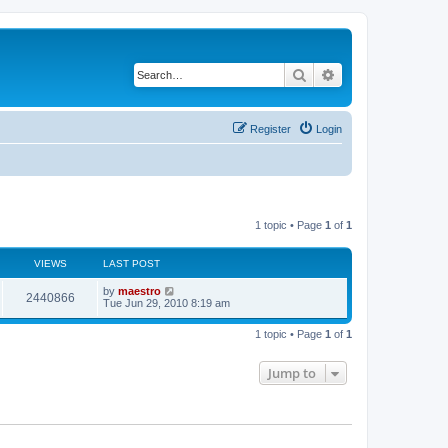
Search
Advanced search
Register
Login
1 topic • Page
1
of
1
VIEWS
LAST POST
by
maestro
2440866
Tue Jun 29, 2010 8:19 am
1 topic • Page
1
of
1
Jump to