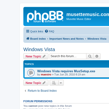
musettemusic.co
Musette Music Editor
Quick links
FAQ
Board index
Important News and Notes
Windows Vista
Windows Vista
Search
Advanc
New Topic
TOPICS
Windows Vista requires MusSetup.exe
by
maestro
»
Tue Jun 29, 2010 8:19 am
New Topic
Return to Board Index
FORUM PERMISSIONS
You
cannot
post new topics in this forum