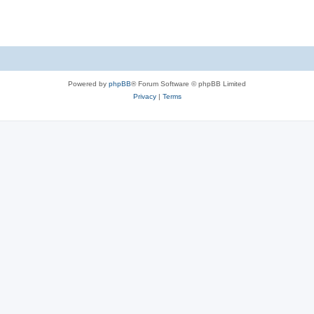
Powered by
phpBB
® Forum Software © phpBB Limited
Privacy
|
Terms