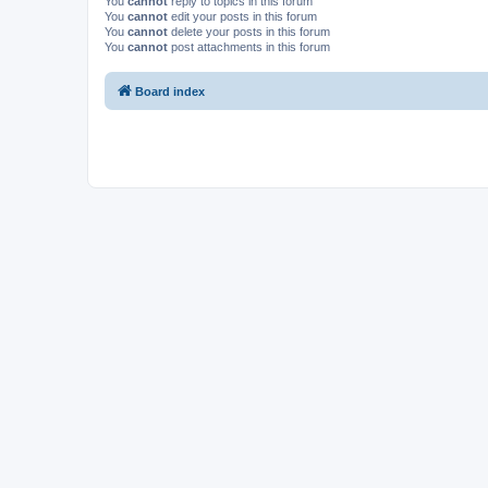
You
cannot
reply to topics in this forum
You
cannot
edit your posts in this forum
You
cannot
delete your posts in this forum
You
cannot
post attachments in this forum
Board index