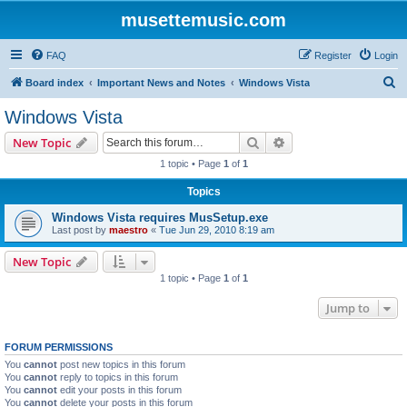
musettemusic.com
FAQ
Register
Login
S
Board index
Important News and Notes
Windows Vista
e
Windows Vista
a
Search
Advanced search
New Topic
r
1 topic • Page
1
of
1
c
Topics
h
Windows Vista requires MusSetup.exe
Last post by
maestro
«
Tue Jun 29, 2010 8:19 am
New Topic
1 topic • Page
1
of
1
Jump to
FORUM PERMISSIONS
You
cannot
post new topics in this forum
You
cannot
reply to topics in this forum
You
cannot
edit your posts in this forum
You
cannot
delete your posts in this forum