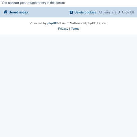
You
cannot
post attachments in this forum
Board index
Delete cookies
All times are
UTC-07:00
Powered by
phpBB
® Forum Software © phpBB Limited
Privacy
|
Terms