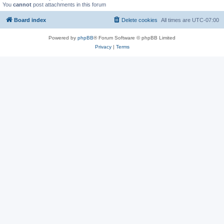
You
cannot
post attachments in this forum
Board index
Delete cookies
All times are
UTC-07:00
Powered by
phpBB
® Forum Software © phpBB Limited
Privacy
|
Terms