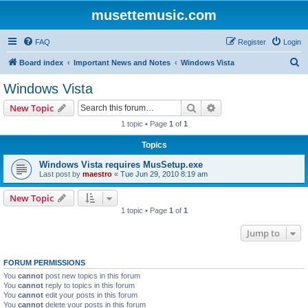
musettemusic.com
FAQ
Register
Login
S
Board index
Important News and Notes
Windows Vista
e
Windows Vista
a
Search
Advanced search
New Topic
r
1 topic • Page
1
of
1
c
Topics
h
Windows Vista requires MusSetup.exe
Last post by
maestro
«
Tue Jun 29, 2010 8:19 am
New Topic
1 topic • Page
1
of
1
Jump to
FORUM PERMISSIONS
You
cannot
post new topics in this forum
You
cannot
reply to topics in this forum
You
cannot
edit your posts in this forum
You
cannot
delete your posts in this forum