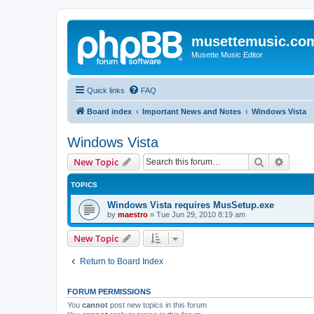
musettemusic.co
Musette Music Editor
Quick links
FAQ
Board index
Important News and Notes
Windows Vista
Windows Vista
Search
Advanc
New Topic
TOPICS
Windows Vista requires MusSetup.exe
by
maestro
»
Tue Jun 29, 2010 8:19 am
New Topic
Return to Board Index
FORUM PERMISSIONS
You
cannot
post new topics in this forum