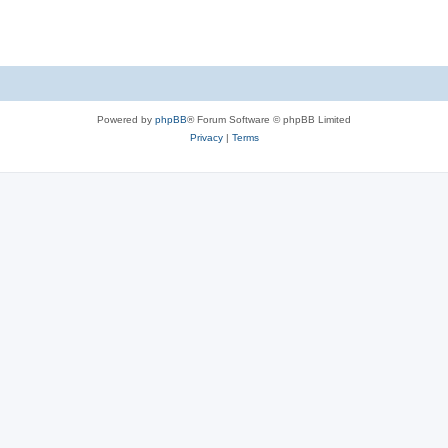
Powered by
phpBB
® Forum Software © phpBB Limited
Privacy
|
Terms