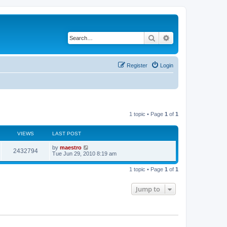
Search
Advanced search
Register
Login
1 topic • Page
1
of
1
VIEWS
LAST POST
by
maestro
2432794
Tue Jun 29, 2010 8:19 am
1 topic • Page
1
of
1
Jump to