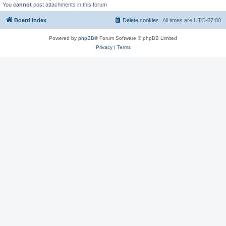
You
cannot
post attachments in this forum
Board index
Delete cookies
All times are
UTC-07:00
Powered by
phpBB
® Forum Software © phpBB Limited
Privacy
|
Terms