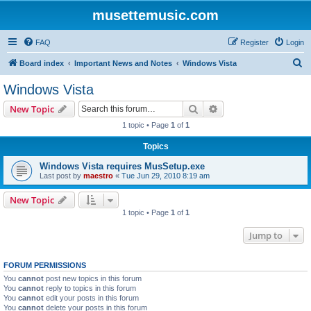
musettemusic.com
FAQ
Register
Login
S
Board index
Important News and Notes
Windows Vista
e
Windows Vista
a
Search
Advanced search
New Topic
r
1 topic • Page
1
of
1
c
Topics
h
Windows Vista requires MusSetup.exe
Last post by
maestro
«
Tue Jun 29, 2010 8:19 am
New Topic
1 topic • Page
1
of
1
Jump to
FORUM PERMISSIONS
You
cannot
post new topics in this forum
You
cannot
reply to topics in this forum
You
cannot
edit your posts in this forum
You
cannot
delete your posts in this forum