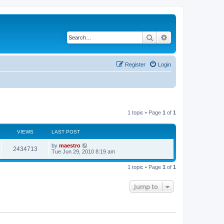
Search
Advanced search
Register
Login
1 topic • Page
1
of
1
VIEWS
LAST POST
by
maestro
2434713
Tue Jun 29, 2010 8:19 am
1 topic • Page
1
of
1
Jump to