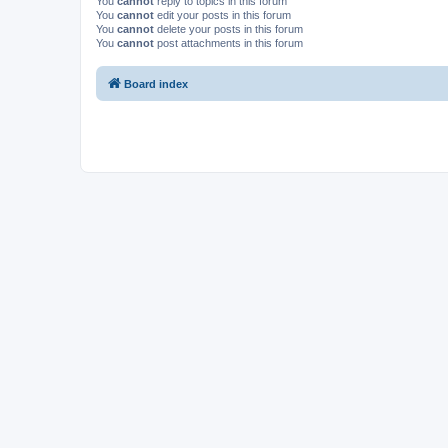
You
cannot
reply to topics in this forum
You
cannot
edit your posts in this forum
You
cannot
delete your posts in this forum
You
cannot
post attachments in this forum
Board index