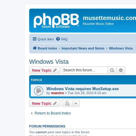
musettemusic.co
Musette Music Editor
Quick links
FAQ
Board index
Important News and Notes
Windows Vista
Windows Vista
Search
Advanc
New Topic
TOPICS
Windows Vista requires MusSetup.exe
by
maestro
»
Tue Jun 29, 2010 8:19 am
New Topic
Return to Board Index
FORUM PERMISSIONS
You
cannot
post new topics in this forum