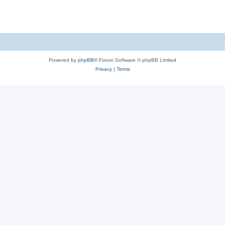
Powered by
phpBB
® Forum Software © phpBB Limited
Privacy
|
Terms