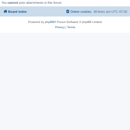
You
cannot
post attachments in this forum
Board index
Delete cookies
All times are
UTC-07:00
Powered by
phpBB
® Forum Software © phpBB Limited
Privacy
|
Terms