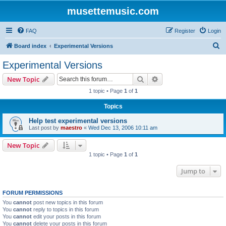
musettemusic.com
FAQ
Register
Login
S
Board index
Experimental Versions
e
Experimental Versions
a
Search
Advanced search
New Topic
r
1 topic • Page
1
of
1
c
Topics
h
Help test experimental versions
Last post by
maestro
«
Wed Dec 13, 2006 10:11 am
New Topic
1 topic • Page
1
of
1
Jump to
FORUM PERMISSIONS
You
cannot
post new topics in this forum
You
cannot
reply to topics in this forum
You
cannot
edit your posts in this forum
You
cannot
delete your posts in this forum