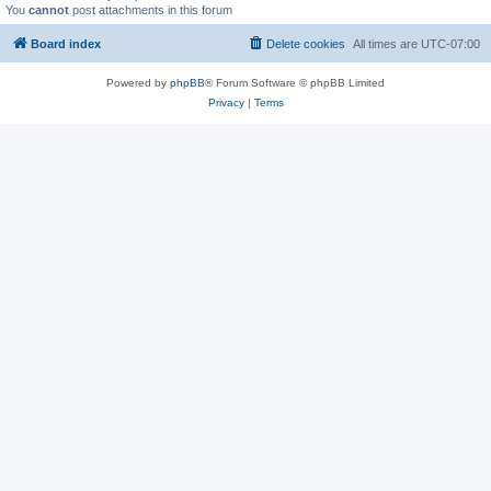
You
cannot
post attachments in this forum
Board index
Delete cookies
All times are
UTC-07:00
Powered by
phpBB
® Forum Software © phpBB Limited
Privacy
|
Terms