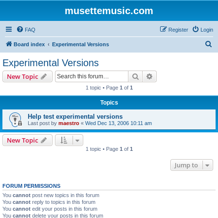
musettemusic.com
FAQ
Register
Login
S
Board index
Experimental Versions
e
Experimental Versions
a
Search
Advanced search
New Topic
r
1 topic • Page
1
of
1
c
Topics
h
Help test experimental versions
Last post by
maestro
«
Wed Dec 13, 2006 10:11 am
New Topic
1 topic • Page
1
of
1
Jump to
FORUM PERMISSIONS
You
cannot
post new topics in this forum
You
cannot
reply to topics in this forum
You
cannot
edit your posts in this forum
You
cannot
delete your posts in this forum