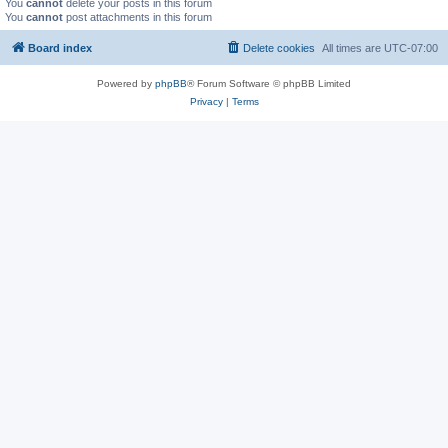
You
cannot
delete your posts in this forum
You
cannot
post attachments in this forum
Board index
Delete cookies
All times are
UTC-07:00
Powered by
phpBB
® Forum Software © phpBB Limited
Privacy
|
Terms