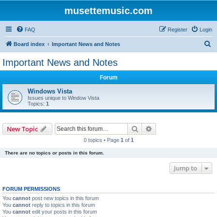
musettemusic.com
FAQ
Register
Login
S
Board index
Important News and Notes
e
Important News and Notes
a
Forum
r
c
Windows Vista
Issues unique to Window Vista
h
Topics:
1
Search
Advanced search
New Topic
0 topics • Page
1
of
1
There are no topics or posts in this forum.
Jump to
FORUM PERMISSIONS
You
cannot
post new topics in this forum
You
cannot
reply to topics in this forum
You
cannot
edit your posts in this forum