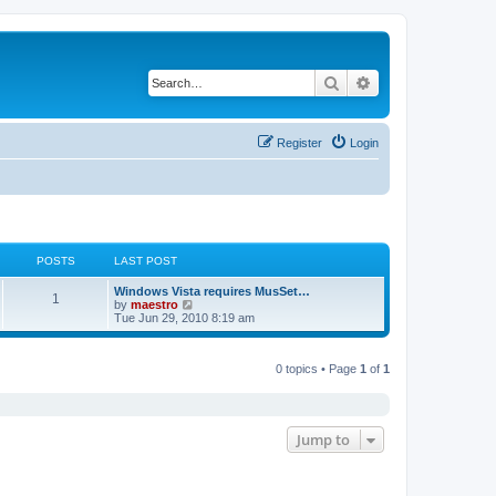
Search
Advanced search
Register
Login
POSTS
LAST POST
Windows Vista requires MusSet…
1
V
by
maestro
i
Tue Jun 29, 2010 8:19 am
e
w
t
0 topics • Page
1
of
1
h
e
l
a
t
e
Jump to
s
t
p
o