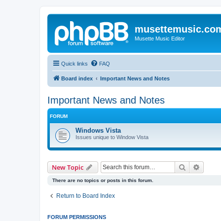
musettemusic.co
Musette Music Editor
Quick links
FAQ
Board index
Important News and Notes
Important News and Notes
FORUM
Windows Vista
Issues unique to Window Vista
Search
Advanc
New Topic
There are no topics or posts in this forum.
Return to Board Index
FORUM PERMISSIONS