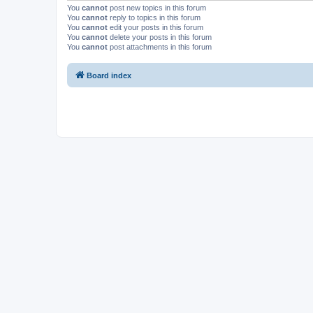
You
cannot
post new topics in this forum
You
cannot
reply to topics in this forum
You
cannot
edit your posts in this forum
You
cannot
delete your posts in this forum
You
cannot
post attachments in this forum
Board index