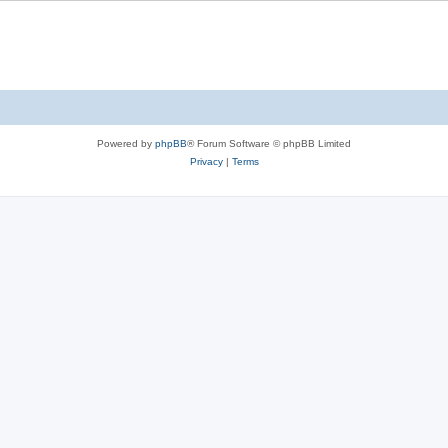
Powered by
phpBB
® Forum Software © phpBB Limited
Privacy
|
Terms