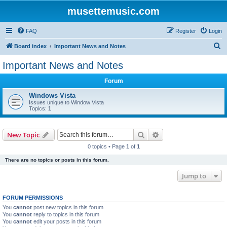
musettemusic.com
FAQ
Register
Login
S
Board index
Important News and Notes
e
Important News and Notes
a
Forum
r
c
Windows Vista
Issues unique to Window Vista
h
Topics:
1
Search
Advanced search
New Topic
0 topics • Page
1
of
1
There are no topics or posts in this forum.
Jump to
FORUM PERMISSIONS
You
cannot
post new topics in this forum
You
cannot
reply to topics in this forum
You
cannot
edit your posts in this forum