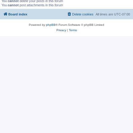
You
cannot
delete your posts in this forum
You
cannot
post attachments in this forum
Board index
Delete cookies
All times are
UTC-07:00
Powered by
phpBB
® Forum Software © phpBB Limited
Privacy
|
Terms