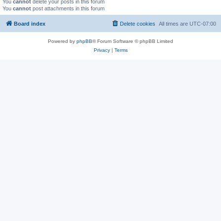
You
cannot
delete your posts in this forum
You
cannot
post attachments in this forum
Board index
Delete cookies
All times are
UTC-07:00
Powered by
phpBB
® Forum Software © phpBB Limited
Privacy
|
Terms