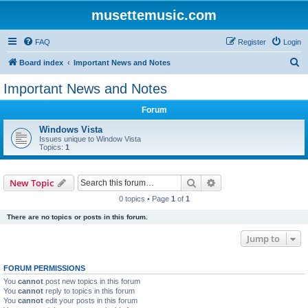
musettemusic.com
FAQ
Register
Login
S
Board index
Important News and Notes
e
Important News and Notes
a
Forum
r
c
Windows Vista
Issues unique to Window Vista
h
Topics:
1
Search
Advanced search
New Topic
0 topics • Page
1
of
1
There are no topics or posts in this forum.
Jump to
FORUM PERMISSIONS
You
cannot
post new topics in this forum
You
cannot
reply to topics in this forum
You
cannot
edit your posts in this forum