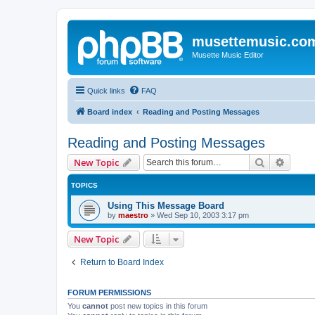
musettemusic.co
Musette Music Editor
Quick links
FAQ
Board index
Reading and Posting Messages
Reading and Posting Messages
Search
Advanc
New Topic
TOPICS
Using This Message Board
by
maestro
»
Wed Sep 10, 2003 3:17 pm
New Topic
Return to Board Index
FORUM PERMISSIONS
You
cannot
post new topics in this forum