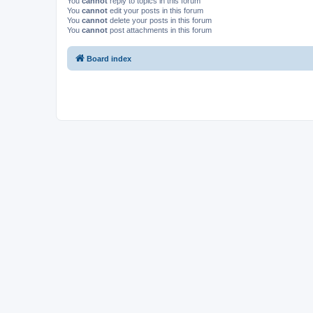
You
cannot
reply to topics in this forum
You
cannot
edit your posts in this forum
You
cannot
delete your posts in this forum
You
cannot
post attachments in this forum
Board index