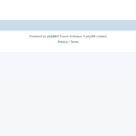
Powered by
phpBB
® Forum Software © phpBB Limited
Privacy
|
Terms