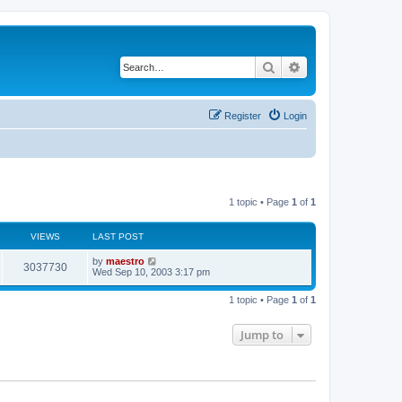
Search
Advanced search
Register
Login
1 topic • Page
1
of
1
VIEWS
LAST POST
by
maestro
3037730
Wed Sep 10, 2003 3:17 pm
1 topic • Page
1
of
1
Jump to