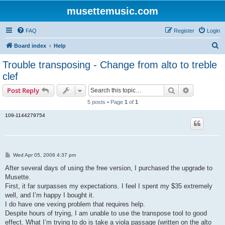
musettemusic.com
FAQ
Register
Login
S
Board index
Help
e
Trouble transposing - Change from alto to treble
a
clef
r
Search
Advanced s
Post Reply
c
5 posts • Page
1
of
1
h
109-1144279754
P
Wed Apr 05, 2006 4:37 pm
o
s
After several days of using the free version, I purchased the upgrade to
t
Musette.
First, it far surpasses my expectations. I feel I spent my $35 extremely
well, and I’m happy I bought it.
I do have one vexing problem that requires help.
Despite hours of trying, I am unable to use the transpose tool to good
effect. What I’m trying to do is take a viola passage (written on the alto