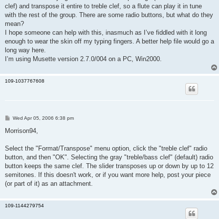
clef) and transpose it entire to treble clef, so a flute can play it in tune
with the rest of the group. There are some radio buttons, but what do they
mean?
I hope someone can help with this, inasmuch as I’ve fiddled with it long
enough to wear the skin off my typing fingers. A better help file would go a
long way here.
I’m using Musette version 2.7.0/004 on a PC, Win2000.
109-1037767608
P
Wed Apr 05, 2006 6:38 pm
o
s
Morrison94,
t
Select the "Format/Transpose" menu option, click the "treble clef" radio
button, and then "OK". Selecting the gray "treble/bass clef" (default) radio
button keeps the same clef. The slider transposes up or down by up to 12
semitones. If this doesn't work, or if you want more help, post your piece
(or part of it) as an attachment.
109-1144279754