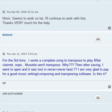
P
Thu Apr 06, 2006 10:11 am
o
s
Hmm. Seems to work so far. I'll continue to work with this.
t
Thanks VERY much for the help.
Bill6044
P
Thu Jan 11, 2007 5:53 pm
o
s
For the 3rd time.. I wrote a complete song to transpose to play Bflat
t
clairnet. oops.. Musette won't transpose. Why??? Then after saving, I
went to open and it was lost in never=never land.?? I am very glad to pay
for a good music writing/composing and transposing software. Is this it?
bill
109-1147143938