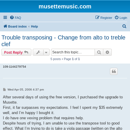
musettemusic.com
FAQ
Register
Login
S
Board index
Help
e
Trouble transposing - Change from alto to treble
a
clef
r
Search
Advanced s
Post Reply
c
5 posts • Page
1
of
1
h
109-1144279754
P
Wed Apr 05, 2006 4:37 pm
o
s
After several days of using the free version, I purchased the upgrade to
t
Musette.
First, it far surpasses my expectations. I feel I spent my $35 extremely
well, and I’m happy I bought it.
I do have one vexing problem that requires help.
Despite hours of trying, I am unable to use the transpose tool to good
effect. What I’m trying to do is take a viola passage (written on the alto