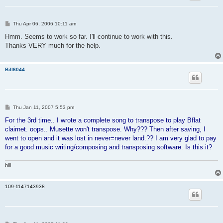
P
Thu Apr 06, 2006 10:11 am
o
s
Hmm. Seems to work so far. I'll continue to work with this.
t
Thanks VERY much for the help.
Bill6044
P
Thu Jan 11, 2007 5:53 pm
o
s
For the 3rd time.. I wrote a complete song to transpose to play Bflat
t
clairnet. oops.. Musette won't transpose. Why??? Then after saving, I
went to open and it was lost in never=never land.?? I am very glad to pay
for a good music writing/composing and transposing software. Is this it?
bill
109-1147143938