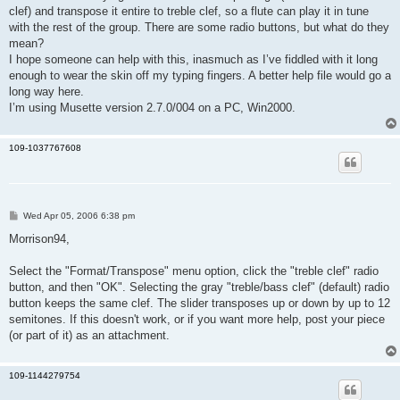
clef) and transpose it entire to treble clef, so a flute can play it in tune
with the rest of the group. There are some radio buttons, but what do they
mean?
I hope someone can help with this, inasmuch as I’ve fiddled with it long
enough to wear the skin off my typing fingers. A better help file would go a
long way here.
I’m using Musette version 2.7.0/004 on a PC, Win2000.
109-1037767608
P
Wed Apr 05, 2006 6:38 pm
o
s
Morrison94,
t
Select the "Format/Transpose" menu option, click the "treble clef" radio
button, and then "OK". Selecting the gray "treble/bass clef" (default) radio
button keeps the same clef. The slider transposes up or down by up to 12
semitones. If this doesn't work, or if you want more help, post your piece
(or part of it) as an attachment.
109-1144279754