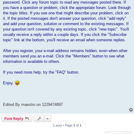
password. Click any forum topic to read any messages posted there. If
you have a question or problem, click the appropriate forum. Look through
the topic titles. If you see one that might describe your problem, click on
it. If the posted messages don't answer your question, click "add reply"
and add your question, solution or comment to the existing messages. If
your question isn't covered by any existing topic, click "new topic". You'll
usually receive a reply within a couple days. If you click the "Subscribe
topic" link at the bottom, you'll receive an email when someone replies.
After you register, your e-mail address remains hidden, even when other
members send you an e-mail. Click the "Members" button to see what
information is available to others.
If you need more help, try the "FAQ" button.
Enjoy.
Edited By maestro on 1229474897
Post Reply
1 post • Page
1
of
1