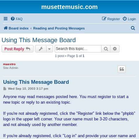
musettemusic.com
FAQ
Register
Login
S
Board index
Reading and Posting Messages
e
Using This Message Board
a
Search
Advanced s
Post Reply
r
1 post • Page
1
of
1
c
maestro
h
Site Admin
Using This Message Board
P
Wed Sep 10, 2003 3:17 pm
o
s
Anyone may read messages posted here. You must register to start a
t
new topic or reply to an existing topic.
If you're not already registered, click the "Register" link below the "phpbb"
logo in the upper left corner. Your user name must be 3-20 characters,
and not already used by another member.
If you're already registered, click "Log in" and provide your user name and