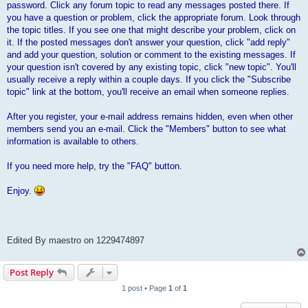
password. Click any forum topic to read any messages posted there. If
you have a question or problem, click the appropriate forum. Look through
the topic titles. If you see one that might describe your problem, click on
it. If the posted messages don't answer your question, click "add reply"
and add your question, solution or comment to the existing messages. If
your question isn't covered by any existing topic, click "new topic". You'll
usually receive a reply within a couple days. If you click the "Subscribe
topic" link at the bottom, you'll receive an email when someone replies.
After you register, your e-mail address remains hidden, even when other
members send you an e-mail. Click the "Members" button to see what
information is available to others.
If you need more help, try the "FAQ" button.
Enjoy.
Edited By maestro on 1229474897
Post Reply
1 post • Page
1
of
1