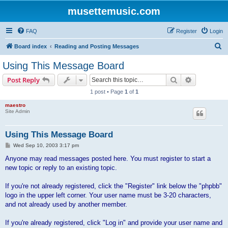
musettemusic.com
FAQ
Register
Login
S
Board index
Reading and Posting Messages
e
Using This Message Board
a
Search
Advanced s
Post Reply
r
1 post • Page
1
of
1
c
maestro
h
Site Admin
Using This Message Board
P
Wed Sep 10, 2003 3:17 pm
o
s
Anyone may read messages posted here. You must register to start a
t
new topic or reply to an existing topic.
If you're not already registered, click the "Register" link below the "phpbb"
logo in the upper left corner. Your user name must be 3-20 characters,
and not already used by another member.
If you're already registered, click "Log in" and provide your user name and