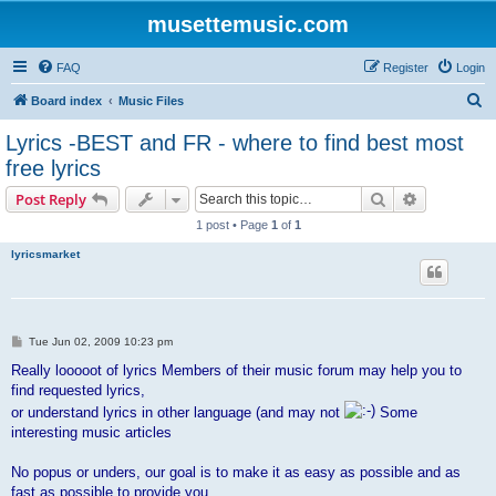
musettemusic.com
FAQ
Register
Login
S
Board index
Music Files
e
Lyrics -BEST and FR - where to find best most
a
free lyrics
r
Search
Advanced s
Post Reply
c
1 post • Page
1
of
1
h
lyricsmarket
P
Tue Jun 02, 2009 10:23 pm
o
s
Really looooot of lyrics Members of their music forum may help you to
t
find requested lyrics,
or understand lyrics in other language (and may not
Some
interesting music articles
No popus or unders, our goal is to make it as easy as possible and as
fast as possible to provide you