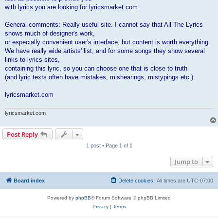
with lyrics you are looking for lyricsmarket.com
General comments: Really useful site. I cannot say that All The Lyrics
shows much of designer's work,
or especially convenient user's interface, but content is worth everything.
We have really wide artists' list, and for some songs they show several
links to lyrics sites,
containing this lyric, so you can choose one that is close to truth
(and lyric texts often have mistakes, mishearings, mistypings etc.)
lyricsmarket.com
lyricsmarket.com
Post Reply
1 post • Page
1
of
1
Jump to
Board index
Delete cookies
All times are
UTC-07:00
Powered by
phpBB
® Forum Software © phpBB Limited
Privacy
|
Terms