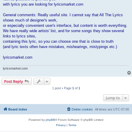
with lyrics you are looking for lyricsmarket.com
General comments: Really useful site. I cannot say that All The Lyrics
shows much of designer's work,
or especially convenient user's interface, but content is worth everything.
We have really wide artists' list, and for some songs they show several
links to lyrics sites,
containing this lyric, so you can choose one that is close to truth
(and lyric texts often have mistakes, mishearings, mistypings etc.)
lyricsmarket.com
lyricsmarket.com
Post Reply
1 post • Page
1
of
1
Jump to
Board index
Delete cookies
All times are
UTC-07:00
Powered by
phpBB
® Forum Software © phpBB Limited
Privacy
|
Terms