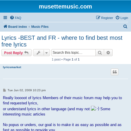
musettemusic.com
FAQ
Register
Login
S
Board index
Music Files
e
Lyrics -BEST and FR - where to find best most
a
free lyrics
r
Search
Advanced s
Post Reply
c
1 post • Page
1
of
1
h
lyricsmarket
P
Tue Jun 02, 2009 10:23 pm
o
s
Really looooot of lyrics Members of their music forum may help you to
t
find requested lyrics,
or understand lyrics in other language (and may not
Some
interesting music articles
No popus or unders, our goal is to make it as easy as possible and as
fast as possible to provide you