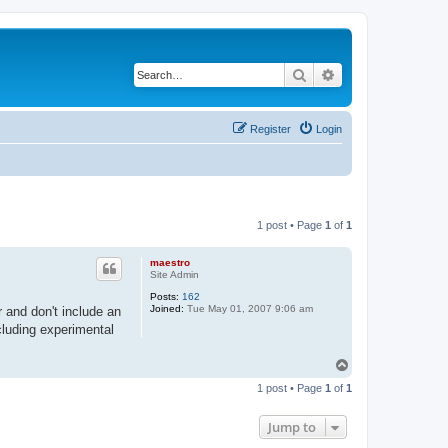
Search
Advanced search
Register
Login
1 post • Page
1
of
1
maestro
Site Admin
Posts:
162
Joined:
Tue May 01, 2007 9:06 am
r and don't include an
cluding experimental
T
o
1 post • Page
1
of
1
p
Jump to