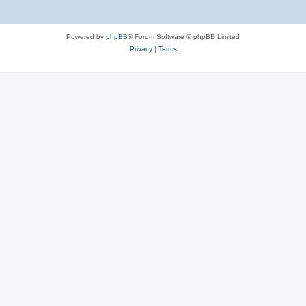
Powered by
phpBB
® Forum Software © phpBB Limited
Privacy
|
Terms