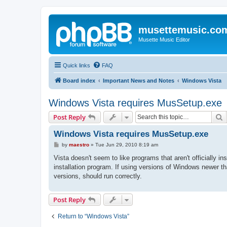
musettemusic.co
Musette Music Editor
Quick links
FAQ
Board index
Important News and Notes
Windows Vista
Windows Vista requires MusSetup.exe
S
Post Reply
Windows Vista requires MusSetup.exe
P
by
maestro
»
Tue Jun 29, 2010 8:19 am
o
s
Vista doesn't seem to like programs that aren't officially i
t
installation program. If using versions of Windows newer t
versions, should run correctly.
Post Reply
Return to “Windows Vista”