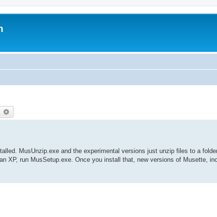
m
earch
Advanced search
nstalled. MusUnzip.exe and the experimental versions just unzip files to a folde
han XP, run MusSetup.exe. Once you install that, new versions of Musette, in