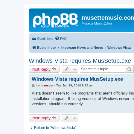
musettemusic.co
Musette Music Editor
Quick links
FAQ
Board index
Important News and Notes
Windows Vista
Windows Vista requires MusSetup.exe
S
Post Reply
Windows Vista requires MusSetup.exe
P
by
maestro
»
Tue Jun 29, 2010 8:19 am
o
s
Vista doesn't seem to like programs that aren't officially i
t
installation program. If using versions of Windows newer t
versions, should run correctly.
Post Reply
Return to “Windows Vista”