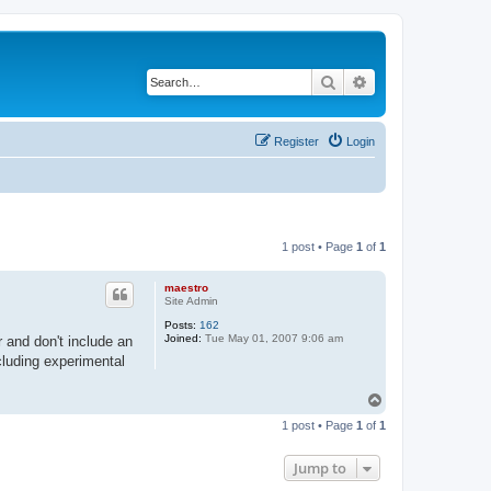
Search
Advanced search
Register
Login
1 post • Page
1
of
1
maestro
Site Admin
Posts:
162
Joined:
Tue May 01, 2007 9:06 am
r and don't include an
cluding experimental
T
o
1 post • Page
1
of
1
p
Jump to