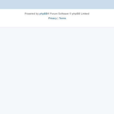
Powered by
phpBB
® Forum Software © phpBB Limited
Privacy
|
Terms