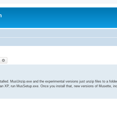
m
earch
Advanced search
nstalled. MusUnzip.exe and the experimental versions just unzip files to a folde
han XP, run MusSetup.exe. Once you install that, new versions of Musette, in