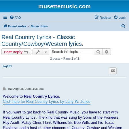
musettemusic.com
FAQ
Register
Login
S
Board index
Music Files
e
Real Country Lyrics - Classic
a
Country/Cowboy/Western lyrics.
r
Search
Advanced s
Post Reply
c
2 posts • Page
1
of
1
h
lwj001
P
Thu Aug 28, 2008 4:39 am
o
s
Welcome to
Real Country Lyrics
.
t
Clich here for Real Country Lyrics by Larry W. Jones
If you want to get back to Real Country Music, you have to start with
Real Country Lyrics. The kind that was sung by Sons of the Pioneers,
Roy Acuff, Patsy Cline, Hank Williams Sr, Bob Wills and his Texas
Playboys and a host of other pioneers of Country, Cowboy and Western