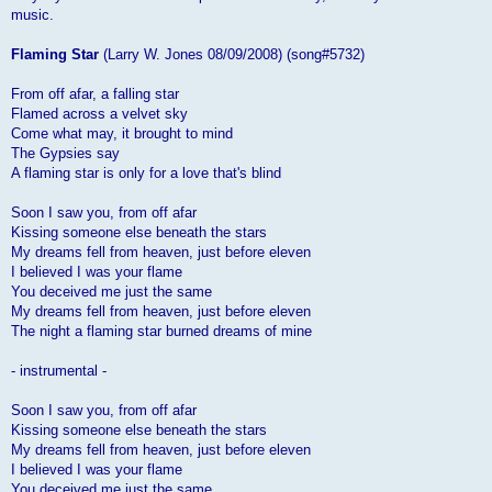
music.
Flaming Star
(Larry W. Jones 08/09/2008) (song#5732)
From off afar, a falling star
Flamed across a velvet sky
Come what may, it brought to mind
The Gypsies say
A flaming star is only for a love that's blind
Soon I saw you, from off afar
Kissing someone else beneath the stars
My dreams fell from heaven, just before eleven
I believed I was your flame
You deceived me just the same
My dreams fell from heaven, just before eleven
The night a flaming star burned dreams of mine
- instrumental -
Soon I saw you, from off afar
Kissing someone else beneath the stars
My dreams fell from heaven, just before eleven
I believed I was your flame
You deceived me just the same