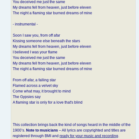
You deceived me just the same
My dreams fell from heaven, just before eleven
The night a flaming star burned dreams of mine
- instrumental -
Soon I saw you, from off afar
Kissing someone else beneath the stars
My dreams fell from heaven, just before eleven
I believed I was your flame
You deceived me just the same
My dreams fell from heaven, just before eleven
The night a flaming star burned dreams of mine
From off afar, a falling star
Flamed across a velvet sky
Come what may, it brought to mind
The Gypsies say
A flaming star is only for a love that's blind
This collection brings back the kind of songs heard in the middle of the
1900’s.
Note to musicians
– All lyrics are copyrighted and titles are
registered through BMI and
ready for your music and recording
.