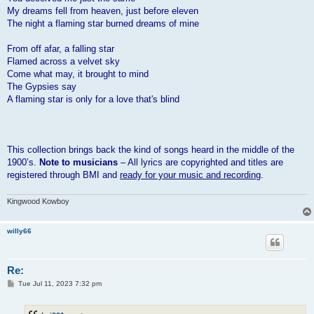
My dreams fell from heaven, just before eleven
The night a flaming star burned dreams of mine
From off afar, a falling star
Flamed across a velvet sky
Come what may, it brought to mind
The Gypsies say
A flaming star is only for a love that's blind
This collection brings back the kind of songs heard in the middle of the
1900’s.
Note to musicians
– All lyrics are copyrighted and titles are
registered through BMI and
ready for your music and recording
.
Kingwood Kowboy
willy66
Re:
P
Tue Jul 11, 2023 7:32 pm
o
s
t