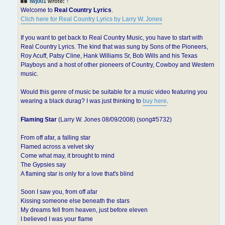
lwj001
wrote:
↑
Welcome to
Real Country Lyrics
.
Clich here for Real Country Lyrics by Larry W. Jones
If you want to get back to Real Country Music, you have to start with
Real Country Lyrics. The kind that was sung by Sons of the Pioneers,
Roy Acuff, Patsy Cline, Hank Williams Sr, Bob Wills and his Texas
Playboys and a host of other pioneers of Country, Cowboy and Western
music.
Would this genre of music be suitable for a music video featuring you
wearing a black durag? I was just thinking to
buy here
.
Flaming Star
(Larry W. Jones 08/09/2008) (song#5732)
From off afar, a falling star
Flamed across a velvet sky
Come what may, it brought to mind
The Gypsies say
A flaming star is only for a love that's blind
Soon I saw you, from off afar
Kissing someone else beneath the stars
My dreams fell from heaven, just before eleven
I believed I was your flame