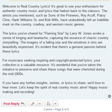
Welcome to Real Country Lyrics! It's great to see your enthusiasm for
authentic country music and lyrics that harken back to the classics. The
artists you mentioned, such as Sons of the Pioneers, Roy Acuff, Patsy
Cline, Hank Williams Sr, and Bob Wills, have undoubtedly left an indelible
mark on the country, cowboy, and western music genres.
The lyrics you've shared for "Flaming Star" by Larry W. Jones evoke a
sense of longing and heartache, capturing the essence of classic country
storytelling. The imagery of a falling star and the emotions it stirs are
beautifully expressed. It's evident that there's a genuine passion behind
these lyrics.
For musicians seeking inspiring and copyright-protected lyrics, your
collection is a valuable resource. It's wonderful that you've taken the
initiative to preserve and share these songs that were cherished during
the mid-1900s.
If you have any further insights, stories, or lyrics to share, we'd love to
hear more. Let's keep the spirit of real country music alive! Happy music-
making and recording!
Post Reply
2 posts • Page
1
of
1