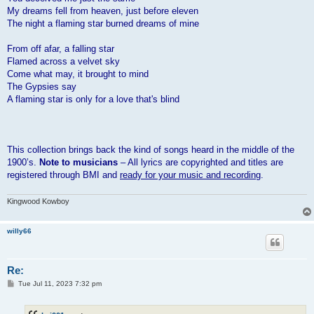
My dreams fell from heaven, just before eleven
The night a flaming star burned dreams of mine
From off afar, a falling star
Flamed across a velvet sky
Come what may, it brought to mind
The Gypsies say
A flaming star is only for a love that's blind
This collection brings back the kind of songs heard in the middle of the
1900’s.
Note to musicians
– All lyrics are copyrighted and titles are
registered through BMI and
ready for your music and recording
.
Kingwood Kowboy
willy66
Re:
P
Tue Jul 11, 2023 7:32 pm
o
s
t