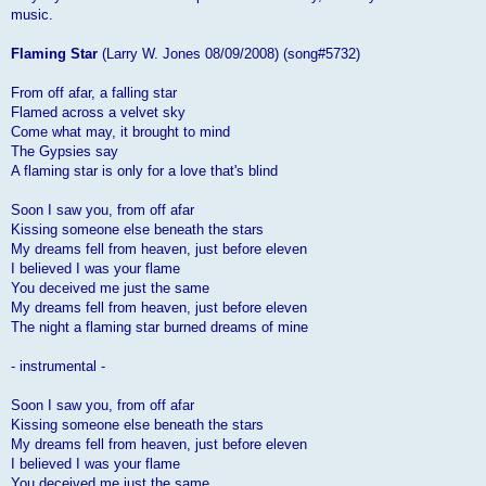
music.
Flaming Star
(Larry W. Jones 08/09/2008) (song#5732)
From off afar, a falling star
Flamed across a velvet sky
Come what may, it brought to mind
The Gypsies say
A flaming star is only for a love that's blind
Soon I saw you, from off afar
Kissing someone else beneath the stars
My dreams fell from heaven, just before eleven
I believed I was your flame
You deceived me just the same
My dreams fell from heaven, just before eleven
The night a flaming star burned dreams of mine
- instrumental -
Soon I saw you, from off afar
Kissing someone else beneath the stars
My dreams fell from heaven, just before eleven
I believed I was your flame
You deceived me just the same