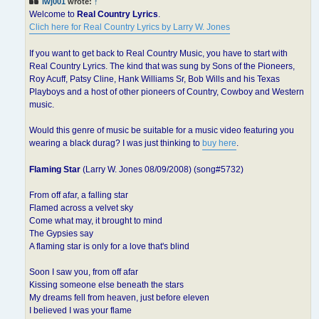
lwj001
wrote:
↑
Welcome to
Real Country Lyrics
.
Clich here for Real Country Lyrics by Larry W. Jones
If you want to get back to Real Country Music, you have to start with
Real Country Lyrics. The kind that was sung by Sons of the Pioneers,
Roy Acuff, Patsy Cline, Hank Williams Sr, Bob Wills and his Texas
Playboys and a host of other pioneers of Country, Cowboy and Western
music.
Would this genre of music be suitable for a music video featuring you
wearing a black durag? I was just thinking to
buy here
.
Flaming Star
(Larry W. Jones 08/09/2008) (song#5732)
From off afar, a falling star
Flamed across a velvet sky
Come what may, it brought to mind
The Gypsies say
A flaming star is only for a love that's blind
Soon I saw you, from off afar
Kissing someone else beneath the stars
My dreams fell from heaven, just before eleven
I believed I was your flame