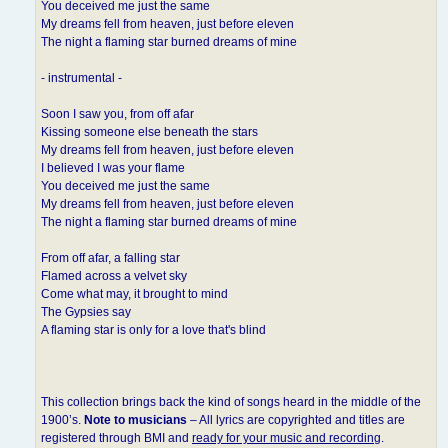
You deceived me just the same
My dreams fell from heaven, just before eleven
The night a flaming star burned dreams of mine
- instrumental -
Soon I saw you, from off afar
Kissing someone else beneath the stars
My dreams fell from heaven, just before eleven
I believed I was your flame
You deceived me just the same
My dreams fell from heaven, just before eleven
The night a flaming star burned dreams of mine
From off afar, a falling star
Flamed across a velvet sky
Come what may, it brought to mind
The Gypsies say
A flaming star is only for a love that's blind
This collection brings back the kind of songs heard in the middle of the
1900’s.
Note to musicians
– All lyrics are copyrighted and titles are
registered through BMI and
ready for your music and recording
.