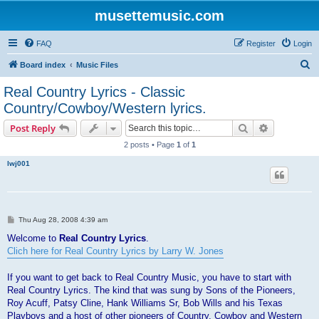
musettemusic.com
FAQ
Register
Login
S
Board index
Music Files
e
Real Country Lyrics - Classic
a
Country/Cowboy/Western lyrics.
r
Search
Advanced s
Post Reply
c
2 posts • Page
1
of
1
h
lwj001
P
Thu Aug 28, 2008 4:39 am
o
s
Welcome to
Real Country Lyrics
.
t
Clich here for Real Country Lyrics by Larry W. Jones
If you want to get back to Real Country Music, you have to start with
Real Country Lyrics. The kind that was sung by Sons of the Pioneers,
Roy Acuff, Patsy Cline, Hank Williams Sr, Bob Wills and his Texas
Playboys and a host of other pioneers of Country, Cowboy and Western