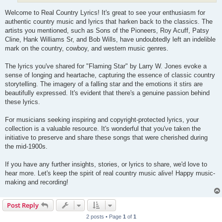
Welcome to Real Country Lyrics! It's great to see your enthusiasm for
authentic country music and lyrics that harken back to the classics. The
artists you mentioned, such as Sons of the Pioneers, Roy Acuff, Patsy
Cline, Hank Williams Sr, and Bob Wills, have undoubtedly left an indelible
mark on the country, cowboy, and western music genres.
The lyrics you've shared for "Flaming Star" by Larry W. Jones evoke a
sense of longing and heartache, capturing the essence of classic country
storytelling. The imagery of a falling star and the emotions it stirs are
beautifully expressed. It's evident that there's a genuine passion behind
these lyrics.
For musicians seeking inspiring and copyright-protected lyrics, your
collection is a valuable resource. It's wonderful that you've taken the
initiative to preserve and share these songs that were cherished during
the mid-1900s.
If you have any further insights, stories, or lyrics to share, we'd love to
hear more. Let's keep the spirit of real country music alive! Happy music-
making and recording!
Post Reply
2 posts • Page
1
of
1