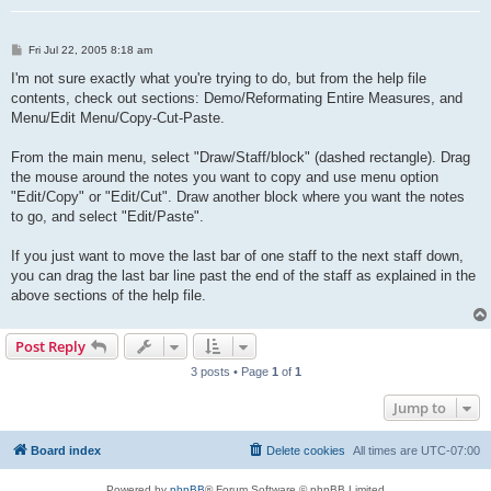
P
Fri Jul 22, 2005 8:18 am
o
s
I'm not sure exactly what you're trying to do, but from the help file
t
contents, check out sections: Demo/Reformating Entire Measures, and
Menu/Edit Menu/Copy-Cut-Paste.
From the main menu, select "Draw/Staff/block" (dashed rectangle). Drag
the mouse around the notes you want to copy and use menu option
"Edit/Copy" or "Edit/Cut". Draw another block where you want the notes
to go, and select "Edit/Paste".
If you just want to move the last bar of one staff to the next staff down,
you can drag the last bar line past the end of the staff as explained in the
above sections of the help file.
Post Reply
3 posts • Page
1
of
1
Jump to
Board index
Delete cookies
All times are
UTC-07:00
Powered by
phpBB
® Forum Software © phpBB Limited