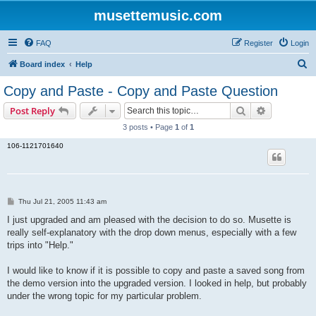
musettemusic.com
FAQ
Register
Login
S
Board index
Help
e
Copy and Paste - Copy and Paste Question
a
Search
Advanced s
Post Reply
r
3 posts • Page
1
of
1
c
106-1121701640
h
P
Thu Jul 21, 2005 11:43 am
o
s
I just upgraded and am pleased with the decision to do so. Musette is
t
really self-explanatory with the drop down menus, especially with a few
trips into "Help."
I would like to know if it is possible to copy and paste a saved song from
the demo version into the upgraded version. I looked in help, but probably
under the wrong topic for my particular problem.