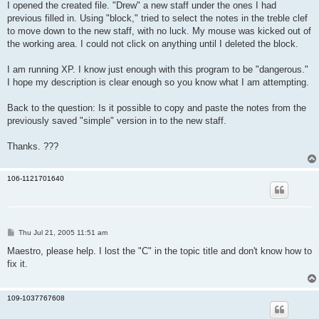
I opened the created file. "Drew" a new staff under the ones I had
previous filled in. Using "block," tried to select the notes in the treble clef
to move down to the new staff, with no luck. My mouse was kicked out of
the working area. I could not click on anything until I deleted the block.
I am running XP. I know just enough with this program to be "dangerous."
I hope my description is clear enough so you know what I am attempting.
Back to the question: Is it possible to copy and paste the notes from the
previously saved "simple" version in to the new staff.
Thanks. ???
106-1121701640
P
Thu Jul 21, 2005 11:51 am
o
s
Maestro, please help. I lost the "C" in the topic title and don't know how to
t
fix it.
109-1037767608