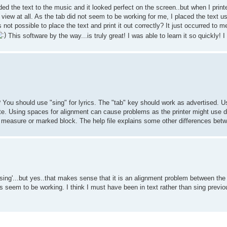
dded the text to the music and it looked perfect on the screen..but when I printe
ew at all. As the tab did not seem to be working for me, I placed the text u
 not possible to place the text and print it out correctly? It just occurred to 
This software by the way...is truly great! I was able to learn it so quickly! I l
? You should use "sing" for lyrics. The "tab" key should work as advertised. Us
te. Using spaces for alignment can cause problems as the printer might use d
 measure or marked block. The help file explains some other differences betw
 'sing'...but yes..that makes sense that it is an alignment problem between the 
oes seem to be working. I think I must have been in text rather than sing previou