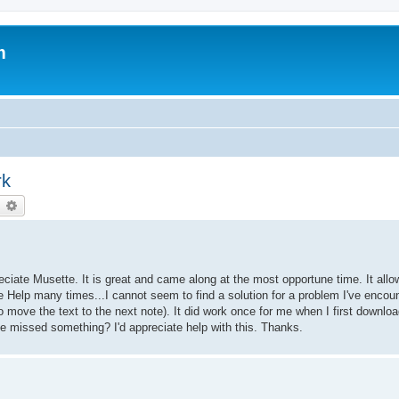
m
rk
earch
Advanced search
ciate Musette. It is great and came along at the most opportune time. It allo
he Help many times...I cannot seem to find a solution for a problem I've enco
to move the text to the next note). It did work once for me when I first downlo
ve missed something? I'd appreciate help with this. Thanks.