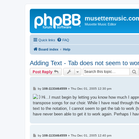
musettemusic.co
Musette Music Editor
Quick links
FAQ
Board index
Help
Adding Text - Tab does not seem to wo
S
Post Reply
P
by
108-1133464559
»
Thu Dec 01, 2005 12:30 pm
o
s
Hi...I must begin by letting you know how much I appre
t
transpose songs for our choir. While I have read through t
text to the notation, I cannot seem to get the tab to work (
have never been able to get it to work again. Perhaps I ha
P
by
108-1133464559
»
Thu Dec 01, 2005 12:40 pm
o