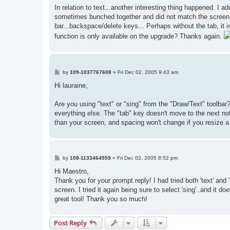
s
In relation to text...another interesting thing happened. I a
t
sometimes bunched together and did not match the screen vi
bar...backspace/delete keys... Perhaps without the tab, it is
function is only available on the upgrade? Thanks again.
P
by
109-1037767608
»
Fri Dec 02, 2005 9:43 am
o
s
Hi lauraine,
t
Are you using "text" or "sing" from the "Draw/Text" toolbar
everything else. The "tab" key doesn't move to the next no
than your screen, and spacing won't change if you resize a
P
by
108-1133464559
»
Fri Dec 02, 2005 8:52 pm
o
s
Hi Maestro,
t
Thank you for your prompt reply! I had tried both 'text' and
screen. I tried it again being sure to select 'sing'..and it d
great tool! Thank you so much!
Post Reply