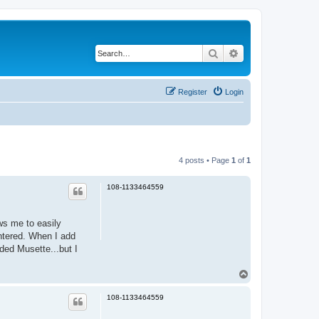
Search
Advanced search
Register
Login
4 posts • Page
1
of
1
108-1133464559
ws me to easily
untered. When I add
aded Musette...but I
T
o
p
108-1133464559