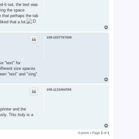
d it out, the text was
sing the space
me that perhaps the tab
iked that a lot.
T
o
p
109-1037767608
e "text" for
ifferent size spaces
een "text" and "sing".
T
o
p
108-1133464559
printer and the
sly. This truly is a
T
o
4 posts • Page
1
of
1
p