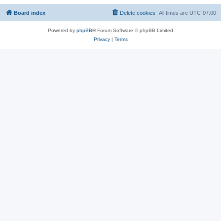
Board index
Delete cookies
All times are
UTC-07:00
Powered by
phpBB
® Forum Software © phpBB Limited
Privacy
|
Terms