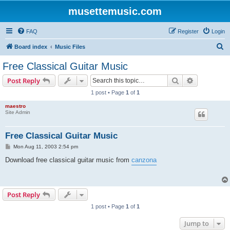
musettemusic.com
FAQ
Register
Login
S
Board index
Music Files
e
Free Classical Guitar Music
a
Search
Advanced s
Post Reply
r
1 post • Page
1
of
1
c
maestro
h
Site Admin
Free Classical Guitar Music
P
Mon Aug 11, 2003 2:54 pm
o
s
Download free classical guitar music from
canzona
t
Post Reply
1 post • Page
1
of
1
Jump to