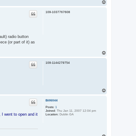
T
o
p
109-1037767608
ult) radio button
ce (or part of it) as
T
o
p
109-1144279754
T
o
p
Bill6044
Posts:
1
Joined:
Thu Jan 11, 2007 12:04 pm
 I went to open and it
Location:
Dublin GA