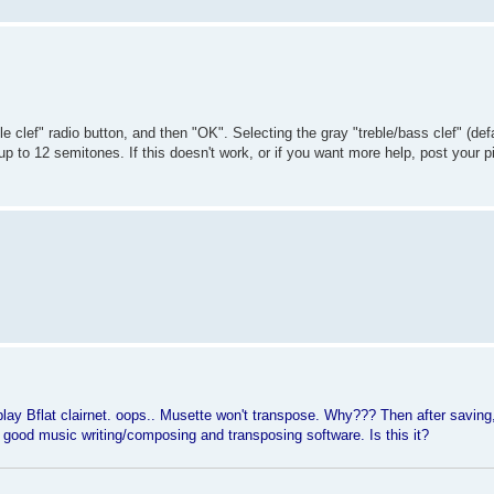
 clef" radio button, and then "OK". Selecting the gray "treble/bass clef" (defa
to 12 semitones. If this doesn't work, or if you want more help, post your pie
play Bflat clairnet. oops.. Musette won't transpose. Why??? Then after saving,
a good music writing/composing and transposing software. Is this it?