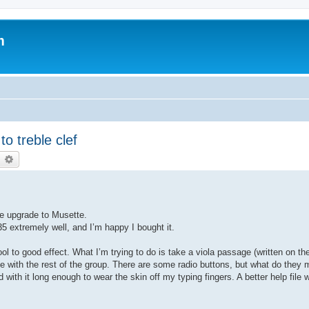
m
o treble clef
earch
Advanced search
he upgrade to Musette.
35 extremely well, and I’m happy I bought it.
ol to good effect. What I’m trying to do is take a viola passage (written on the
 tune with the rest of the group. There are some radio buttons, but what do they
with it long enough to wear the skin off my typing fingers. A better help file