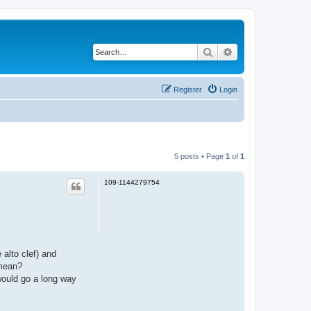
Search
Advanced search
Register
Login
5 posts • Page
1
of
1
109-1144279754
 alto clef) and
 mean?
 would go a long way