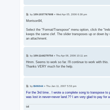
P
by
109-1037767608
»
Wed Apr 05, 2006 6:38 pm
o
s
Morrison94,
t
Select the "Format/Transpose" menu option, click the "treble
keeps the same clef. The slider transposes up or down by up 
an attachment.
P
by
109-1144279754
»
Thu Apr 06, 2006 10:11 am
o
s
Hmm. Seems to work so far. I'll continue to work with this.
t
Thanks VERY much for the help.
P
by
Bill6044
»
Thu Jan 11, 2007 5:53 pm
o
s
For the 3rd time.. I wrote a complete song to transpose to 
t
was lost in never=never land.?? I am very glad to pay for 
bill