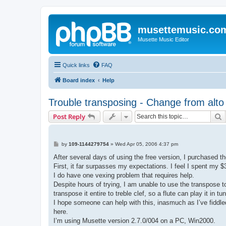
musettemusic.co
Musette Music Editor
Quick links
FAQ
Board index
Help
Trouble transposing - Change from alto t
S
Post Reply
P
by
109-1144279754
»
Wed Apr 05, 2006 4:37 pm
o
s
After several days of using the free version, I purchased t
t
First, it far surpasses my expectations. I feel I spent my $
I do have one vexing problem that requires help.
Despite hours of trying, I am unable to use the transpose to
transpose it entire to treble clef, so a flute can play it in
I hope someone can help with this, inasmuch as I’ve fiddled 
here.
I’m using Musette version 2.7.0/004 on a PC, Win2000.