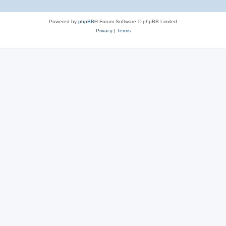
Powered by
phpBB
® Forum Software © phpBB Limited
Privacy
|
Terms