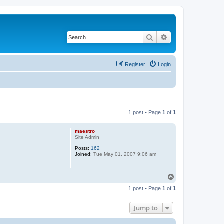
Search
Advanced search
Register
Login
1 post • Page
1
of
1
maestro
Site Admin
Posts:
162
Joined:
Tue May 01, 2007 9:06 am
T
o
1 post • Page
1
of
1
p
Jump to