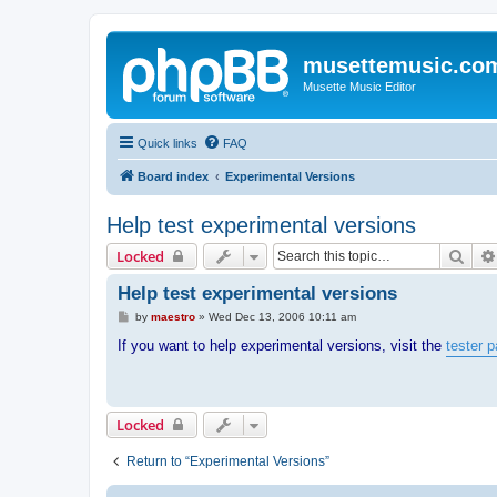
musettemusic.co
Musette Music Editor
Quick links
FAQ
Board index
Experimental Versions
Help test experimental versions
Sear
Locked
Help test experimental versions
P
by
maestro
»
Wed Dec 13, 2006 10:11 am
o
s
If you want to help experimental versions, visit the
tester 
t
Locked
Return to “Experimental Versions”