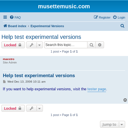
musettemusic.com
FAQ
Register
Login
S
Board index
Experimental Versions
e
Help test experimental versions
a
Search
Advanced sear
Locked
r
1 post • Page
1
of
1
c
maestro
h
Site Admin
Help test experimental versions
P
Wed Dec 13, 2006 10:11 am
o
s
If you want to help experimental versions, visit the
tester page
.
t
Locked
1 post • Page
1
of
1
Jump to