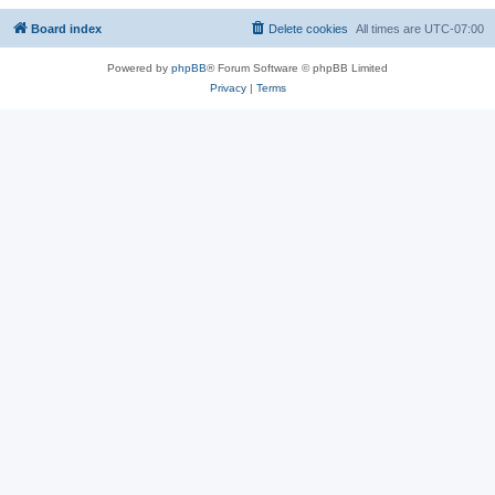
Board index
Delete cookies
All times are
UTC-07:00
Powered by
phpBB
® Forum Software © phpBB Limited
Privacy
|
Terms