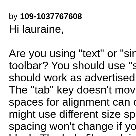
by
109-1037767608
Hi lauraine,
Are you using "text" or "s
toolbar? You should use "si
should work as advertised.
The "tab" key doesn't mov
spaces for alignment can 
might use different size s
spacing won't change if y