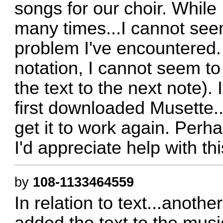
songs for our choir. While
many times...I cannot seem
problem I've encountered.
notation, I cannot seem to
the text to the next note).
first downloaded Musette..
get it to work again. Per
I'd appreciate help with th
by
108-1133464559
In relation to text...anothe