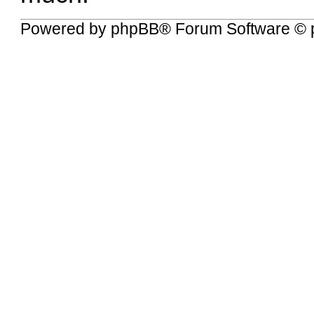
Powered by
phpBB
® Forum Software © 