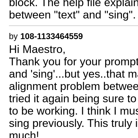
block. The help file expla
between "text" and "sing".
by
108-1133464559
Hi Maestro,
Thank you for your prompt r
and 'sing'...but yes..that 
alignment problem between
tried it again being sure t
to be working. I think I mu
sing previously. This truly 
much!