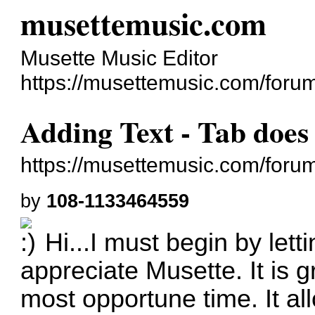
musettemusic.com
Musette Music Editor
https://musettemusic.com/foru
Adding Text - Tab does
https://musettemusic.com/foru
by
108-1133464559
Hi...I must begin by let
appreciate Musette. It is
g
most opportune time. It al