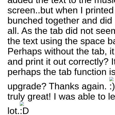
added the text to the musi
screen..but when I printed
bunched together and did 
all. As the tab did not see
the text using the space b
Perhaps without the tab, it
and print it out correctly? 
perhaps the tab function i
upgrade? Thanks again.
truly
great
! I was able to le
lot.