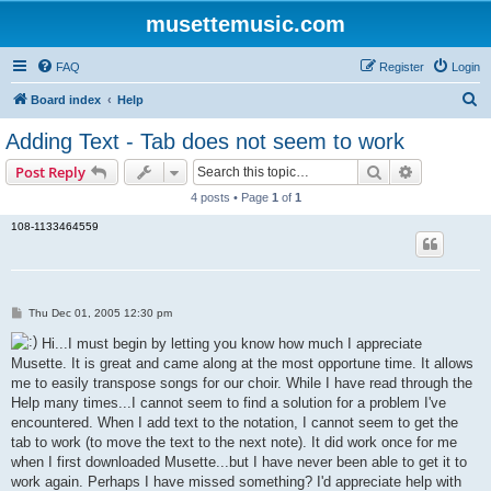
musettemusic.com
FAQ
Register
Login
S
Board index
Help
e
Adding Text - Tab does not seem to work
a
Search
Advanced s
Post Reply
r
4 posts • Page
1
of
1
c
108-1133464559
h
P
Thu Dec 01, 2005 12:30 pm
o
s
Hi...I must begin by letting you know how much I appreciate
t
Musette. It is great and came along at the most opportune time. It allows
me to easily transpose songs for our choir. While I have read through the
Help many times...I cannot seem to find a solution for a problem I've
encountered. When I add text to the notation, I cannot seem to get the
tab to work (to move the text to the next note). It did work once for me
when I first downloaded Musette...but I have never been able to get it to
work again. Perhaps I have missed something? I'd appreciate help with