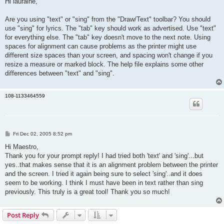
Hi lauraine,
t
Are you using "text" or "sing" from the "Draw/Text" toolbar? You should
use "sing" for lyrics. The "tab" key should work as advertised. Use "text"
for everything else. The "tab" key doesn't move to the next note. Using
spaces for alignment can cause problems as the printer might use
different size spaces than your screen, and spacing won't change if you
resize a measure or marked block. The help file explains some other
differences between "text" and "sing".
108-1133464559
P
Fri Dec 02, 2005 8:52 pm
o
s
Hi Maestro,
t
Thank you for your prompt reply! I had tried both 'text' and 'sing'...but
yes..that makes sense that it is an alignment problem between the printer
and the screen. I tried it again being sure to select 'sing'..and it does
seem to be working. I think I must have been in text rather than sing
previously. This truly is a great tool! Thank you so much!
Post Reply