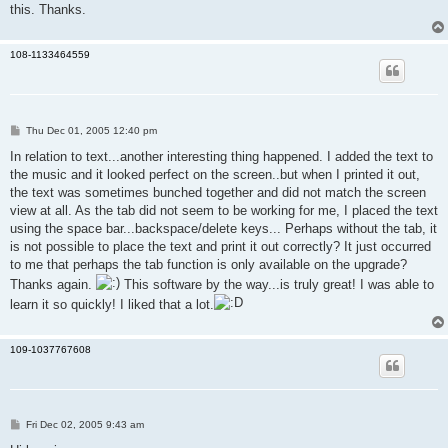
this. Thanks.
108-1133464559
P
Thu Dec 01, 2005 12:40 pm
o
s
In relation to text...another interesting thing happened. I added the text to
t
the music and it looked perfect on the screen..but when I printed it out,
the text was sometimes bunched together and did not match the screen
view at all. As the tab did not seem to be working for me, I placed the text
using the space bar...backspace/delete keys... Perhaps without the tab, it
is not possible to place the text and print it out correctly? It just occurred
to me that perhaps the tab function is only available on the upgrade?
Thanks again.
This software by the way...is truly great! I was able to
learn it so quickly! I liked that a lot.
109-1037767608
P
Fri Dec 02, 2005 9:43 am
o
s