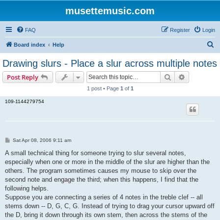
musettemusic.com
FAQ
Register
Login
S
Board index
Help
e
Drawing slurs - Place a slur across multiple notes
a
Search
Advanced s
Post Reply
r
1 post • Page
1
of
1
c
109-1144279754
h
P
Sat Apr 08, 2006 9:11 am
o
s
A small technical thing for someone trying to slur several notes,
t
especially when one or more in the middle of the slur are higher than the
others. The program sometimes causes my mouse to skip over the
second note and engage the third; when this happens, I find that the
following helps.
Suppose you are connecting a series of 4 notes in the treble clef -- all
stems down -- D, G, C, G. Instead of trying to drag your cursor upward off
the D, bring it down through its own stem, then across the stems of the