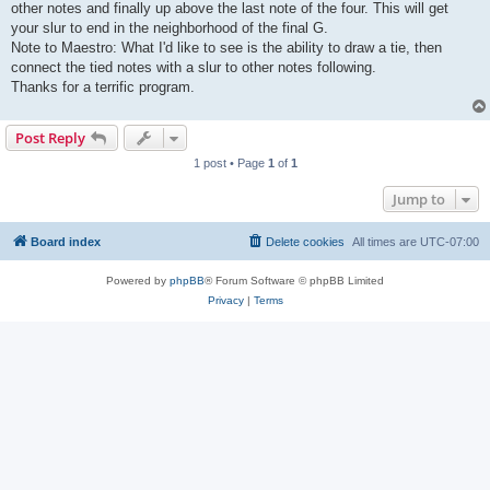
other notes and finally up above the last note of the four. This will get
your slur to end in the neighborhood of the final G.
Note to Maestro: What I'd like to see is the ability to draw a tie, then
connect the tied notes with a slur to other notes following.
Thanks for a terrific program.
Post Reply
1 post • Page
1
of
1
Jump to
Board index
Delete cookies
All times are
UTC-07:00
Powered by
phpBB
® Forum Software © phpBB Limited
Privacy
|
Terms