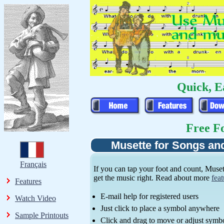
Quick, E
Free Fo
Musette for Songs an
Français
If you can tap your foot and count, Muset
get the music right. Read about more
feat
Features
E-mail help for registered users
Watch Video
Just click to place a symbol anywhere
Sample Printouts
Click and drag to move or adjust symb