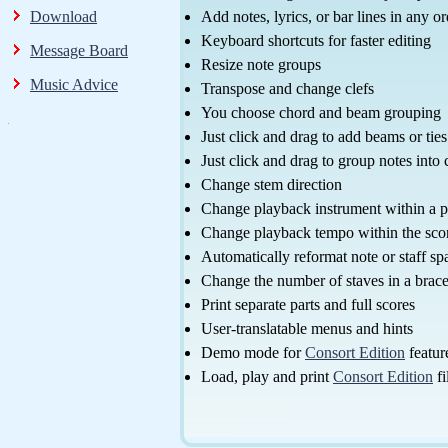
Download
Add notes, lyrics, or bar lines in any or
Keyboard shortcuts for faster editing
Message Board
Resize note groups
Music Advice
Transpose and change clefs
You choose chord and beam grouping
Just click and drag to add beams or ties
Just click and drag to group notes into
Change stem direction
Change playback instrument within a p
Change playback tempo within the sco
Automatically reformat note or staff sp
Change the number of staves in a brac
Print separate parts and full scores
User-translatable menus and hints
Demo mode for
Consort Edition
featur
Load, play and print
Consort Edition
fi